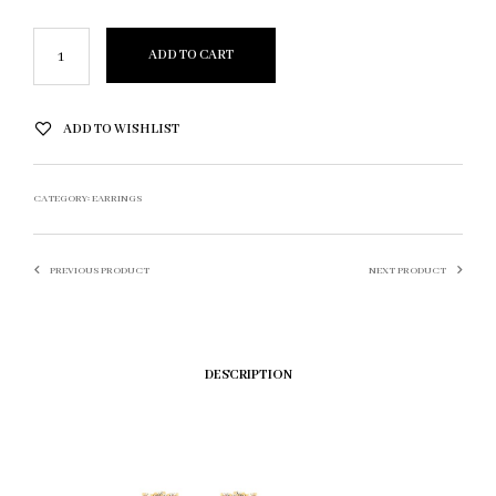
ADD TO CART
ADD TO WISHLIST
CATEGORY:
EARRINGS
PREVIOUS PRODUCT
NEXT PRODUCT
DESCRIPTION