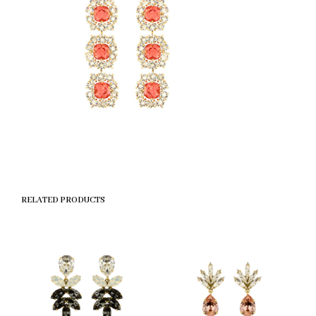
RELATED PRODUCTS