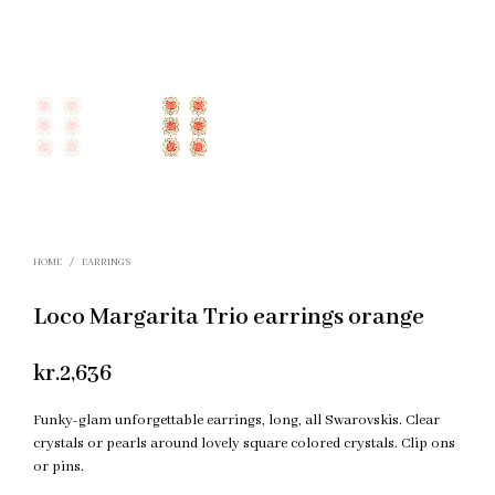
HOME
/
EARRINGS
Loco Margarita Trio earrings orange
kr.
2,636
Funky-glam unforgettable earrings, long, all Swarovskis. Clear
crystals or pearls around lovely square colored crystals. Clip ons
or pins.