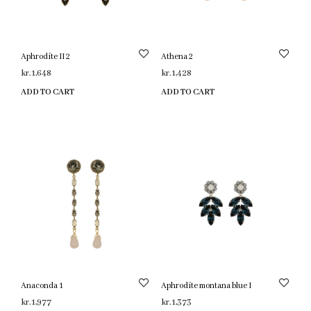
Aphrodite II 2
Athena 2
kr.
1,648
kr.
1,428
ADD TO CART
ADD TO CART
Anaconda 1
Aphrodite montana blue I
kr.
1,977
kr.
1,373