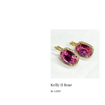
Kelly II Rose
kr.
1,650
ADD TO CART