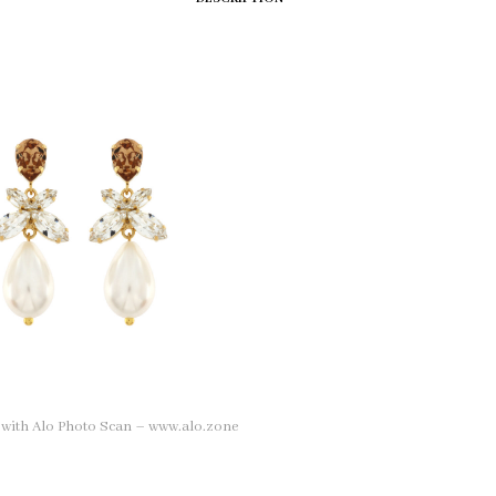
n with Alo Photo Scan – www.alo.zone