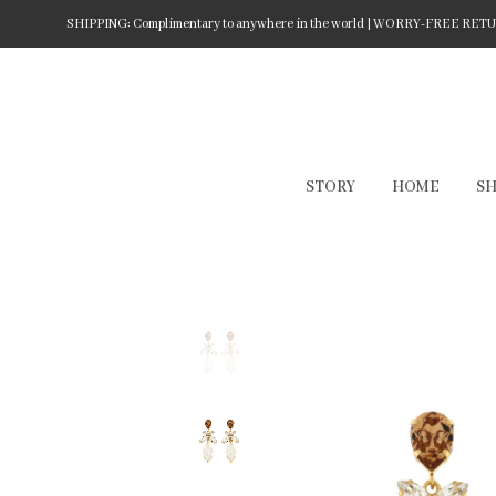
SHIPPING: Complimentary to anywhere in the world | WORRY-FREE RETURN
STORY
HOME
S