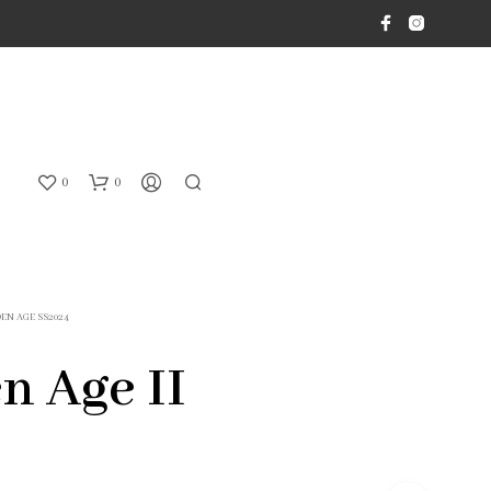
0
0
EN AGE SS2024
n Age II
N
O
P