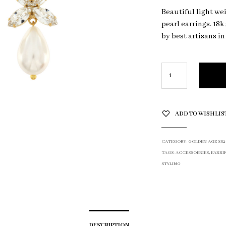
Beautiful light we
pearl earrings. 18
by best artisans in
ADD TO WISHLIS
CATEGORY:
GOLDEN AGE SS2
TAGS:
ACCESSOERIES
,
EARRI
STYLING
DESCRIPTION