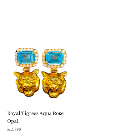
Royal Tigress Aqua Rose
Opal
kr.
1,980
ADD TO CART