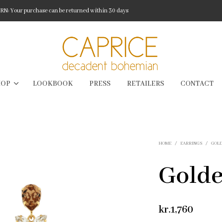
: Your purchase can be returned within 30 days
HOP
LOOKBOOK
PRESS
RETAILERS
CONTACT
HOME
/
EARRINGS
/
GOLD
Golde
kr.
1,760