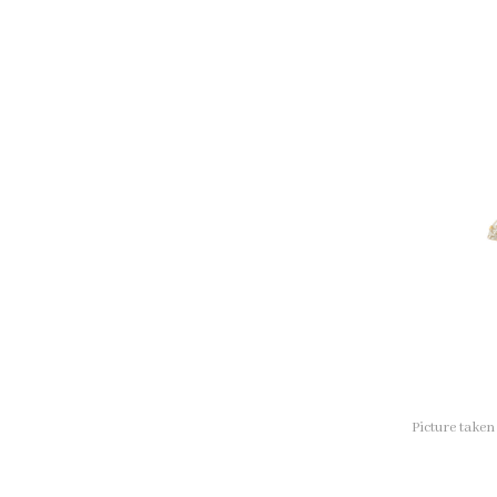
Picture take