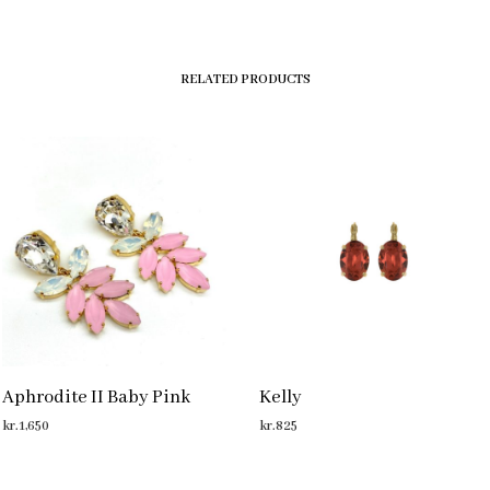
RELATED PRODUCTS
Aphrodite II Baby Pink
Kelly
kr.
1,650
kr.
825
ADD TO CART
ADD TO CART