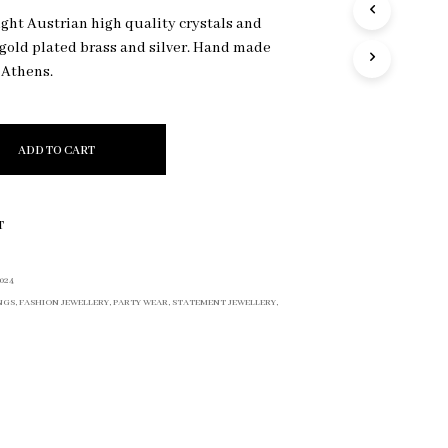
R
ight Austrian high quality crystals and
O
k gold plated brass and silver. Hand made
D
 Athens.
U
C
T
S
I
ADD TO CART
N
T
H
E
T
C
A
R
024
T
NGS
,
FASHION JEWELLERY
,
PARTY WEAR
,
STATEMENT JEWELLERY
,
.