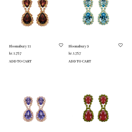
Bloomsbury 11
Bloomsbury 9
kr.
1,757
kr.
1,757
ADD TO CART
ADD TO CART