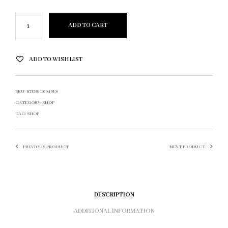
ADD TO CART
ADD TO WISHLIST
SKU:
B7EB9C6046E0
CATEGORY:
SHOP
TAG:
SHOP
PREVIOUS PRODUCT
NEXT PRODUCT
DESCRIPTION
ADDITIONAL INFORMATION