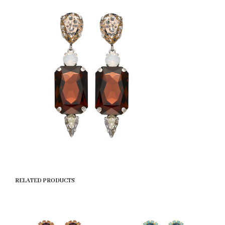
RELATED PRODUCTS