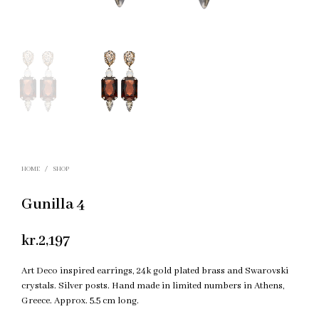
HOME
/
SHOP
Gunilla 4
kr.
2,197
Art Deco inspired earrings, 24k gold plated brass and Swarovski
crystals. Silver posts. Hand made in limited numbers in Athens,
Greece. Approx. 5.5 cm long.