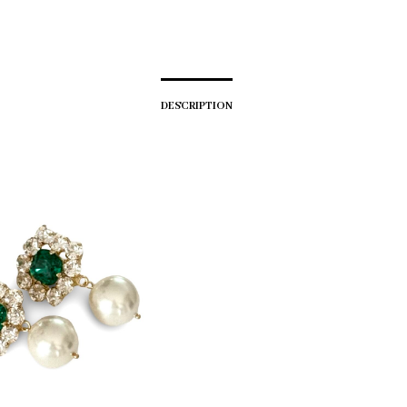
DESCRIPTION