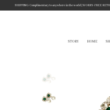
SHIPPING: Complimentary to anywhere in the world | WORRY-FREE RETURN
STORY
HOME
S