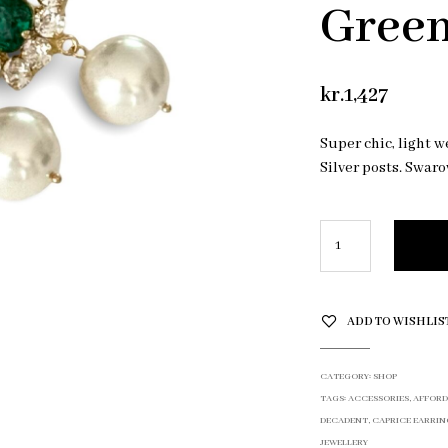
Gree
kr.
1,427
Super chic, light w
Silver posts. Swaro
ADD TO WISHLIS
CATEGORY:
SHOP
TAGS:
ACCESSORIES
,
AFFORD
DECADENT
,
CAPRICE EARRIN
JEWELLERY