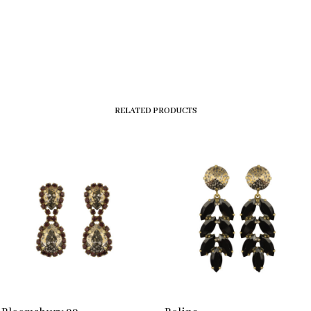
RELATED PRODUCTS