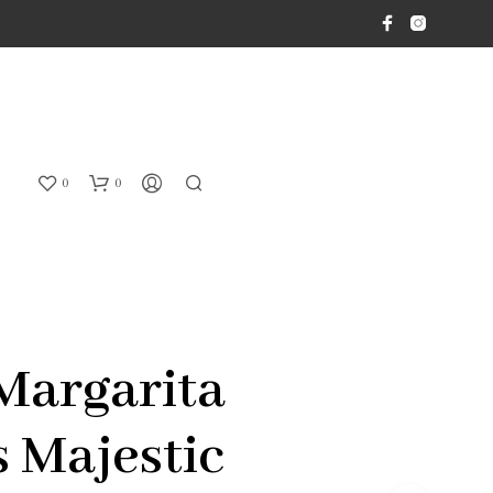
0
0
Margarita
s Majestic
N
O
P