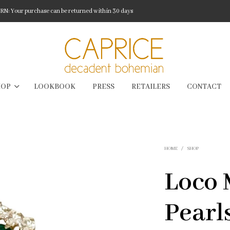
: Your purchase can be returned within 30 days
HOP
LOOKBOOK
PRESS
RETAILERS
CONTACT
HOME
/
SHOP
Loco 
Pearl