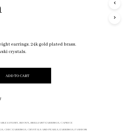
n
R
O
D
U
C
T
S
eight earrings. 24k gold plated brass.
I
vski crystals.
N
T
H
E
C
ADD TO CART
A
R
T
.
T
ABLE LUXURY
,
BIJOUX
,
BRILLIANT EARRINGS
,
CAPRICE
GS
,
CHIC EARRINGS
,
CRYSTALS AND PEARLS
,
EARRINGS
,
FASHION