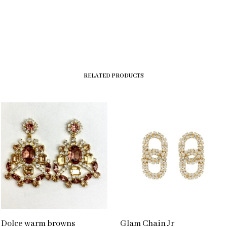
RELATED PRODUCTS
Dolce warm browns
Glam Chain Jr