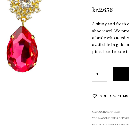
kr.
2,636
A shiny and fresh 
shoe jewel. We pro
a bride who needed
available in gold o
pins. Hand made i
ADD TO WISHLIS
CATEGORY:
MANOLOS
TAGS:
ACCESSORIES
,
AFFORD
DESIGN
,
STATEMENT EARRIN