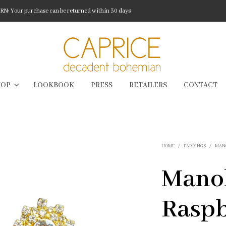
: Your purchase can be returned within 30 days
HOP
LOOKBOOK
PRESS
RETAILERS
CONTACT
HOME
/
EARRINGS
/
MAN
Mano
Rasp