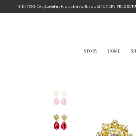
SHIPPING: Complimentary to anywhere in the world | WORRY-FREE RETURN
STORY
HOME
S