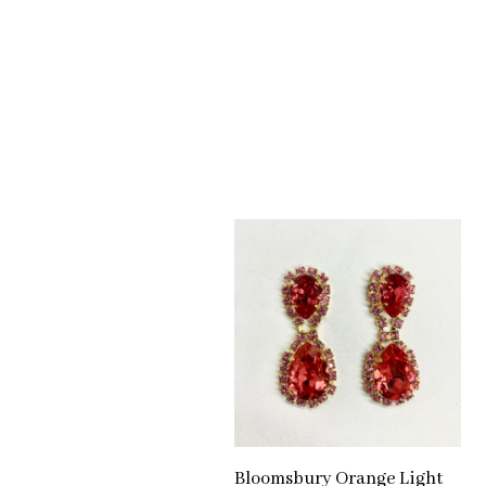
Bloomsbury Orange Light