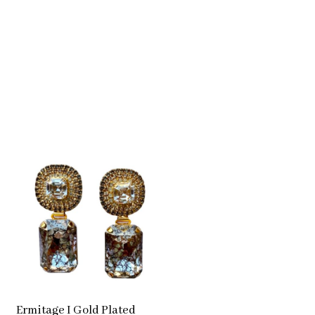
Ermitage I Gold Plated