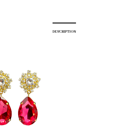
DESCRIPTION