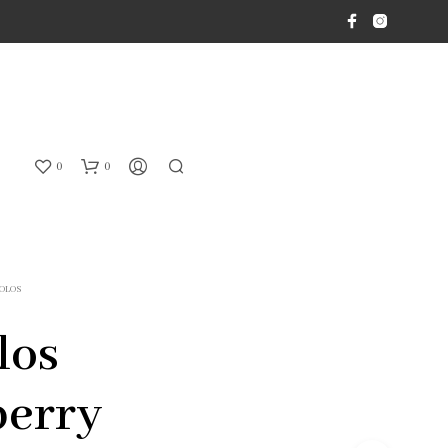
0
0
OLOS
los
berry
N
O
P