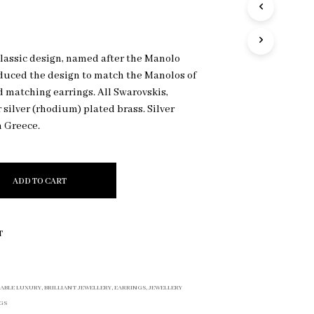
R
O
D
U
classic design, named after the Manolo
C
duced the design to match the Manolos of
T
S
 matching earrings. All Swarovskis,
I
r silver (rhodium) plated brass. Silver
N
n Greece.
T
H
E
C
ADD TO CART
A
R
T
.
T
ABLE LUXURY
,
BRILLIANT JEWELLERY
,
EARRINGS
,
JEWELLERY
GS