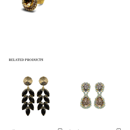
RELATED PRODUCTS