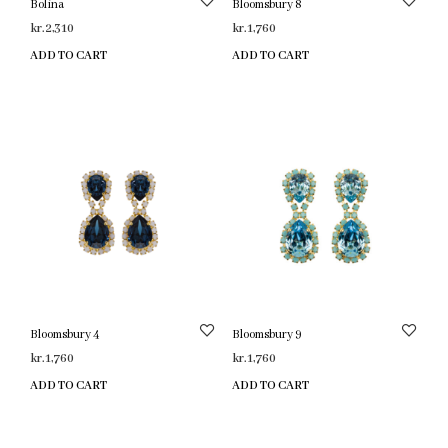
Bolina
Bloomsbury 8
kr.
2,310
kr.
1,760
ADD TO CART
ADD TO CART
Bloomsbury 4
Bloomsbury 9
kr.
1,760
kr.
1,760
ADD TO CART
ADD TO CART