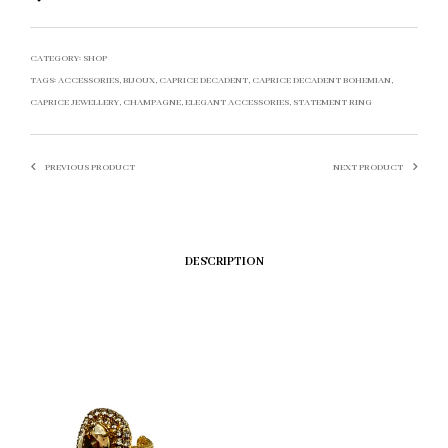
CATEGORY:
SHOP
TAGS:
ACCESSORIES
,
BIJOUX
,
CAPRICE DECADENT
,
CAPRICE DECADENT BOHEMIAN
,
CAPRICE JEWELLERY
,
CHAMPAGNE
,
ELEGANT ACCESSORIES
,
STATEMENT RING
PREVIOUS PRODUCT
NEXT PRODUCT
DESCRIPTION