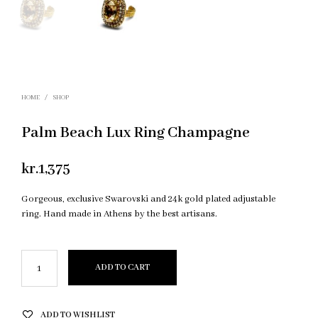
HOME
/
SHOP
Palm Beach Lux Ring Champagne
kr.
1,375
Gorgeous, exclusive Swarovski and 24k gold plated adjustable
ring. Hand made in Athens by the best artisans.
ADD TO CART
ADD TO WISHLIST