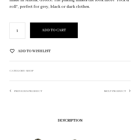
made in Athens, Greece. The plating makes the look more “rock &
roll”, perfect for grey, black or dark clothes.
ADD TO CART
ADD TO WISHLIST
CATEGORY:
SHOP
PREVIOUS PRODUCT
NEXT PRODUCT
DESCRIPTION