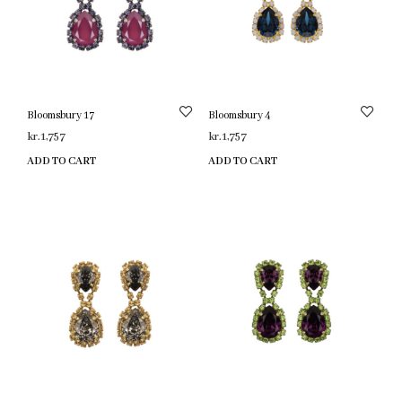
Bloomsbury 17
Bloomsbury 4
kr.
1,757
kr.
1,757
ADD TO CART
ADD TO CART