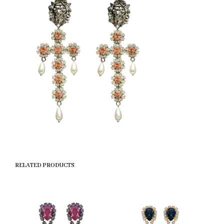
RELATED PRODUCTS