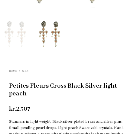
HOME
/
SHOP
Petites Fleurs Cross Black Silver light
peach
kr.
2,307
Stunners in light weight. Black silver plated brass and silver pins.
Small pending pearl drops. Light peach Swarovski crystals. Hand