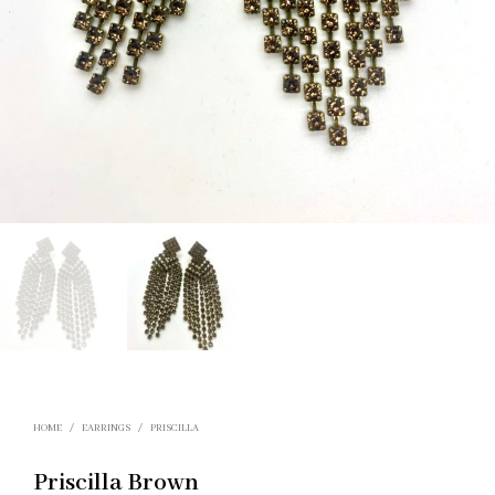
HOME
/
EARRINGS
/
PRISCILLA
Priscilla Brown