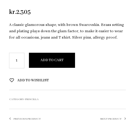
kr.
2,305
A classic glamorous shape, with brown Swarovskis. Brass setting
and plating plays down the glam factor, to make it easier to wear
for all occasions, jeans and T shirt. Silver pins, allergy proof.
ADD TO CART
ADD TO WISHLIST
CATEGORY:
PRISCILLA
PREVIOUS PRODUCT
NEXT PRODUCT