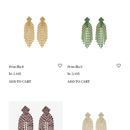
Priscilla 8
Priscilla 6
kr.
2,195
kr.
2,195
ADD TO CART
ADD TO CART