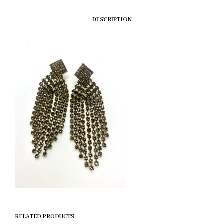
DESCRIPTION
RELATED PRODUCTS