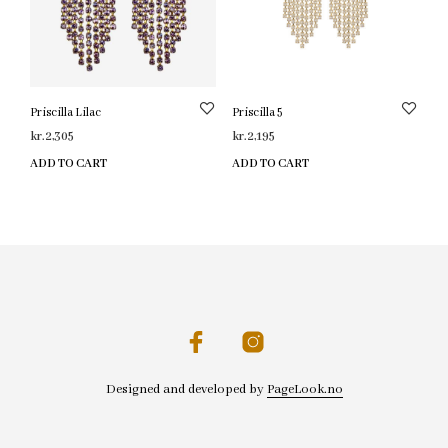
Priscilla Lilac
Priscilla 5
kr.
2,305
kr.
2,195
ADD TO CART
ADD TO CART
Designed and developed by
PageLook.no