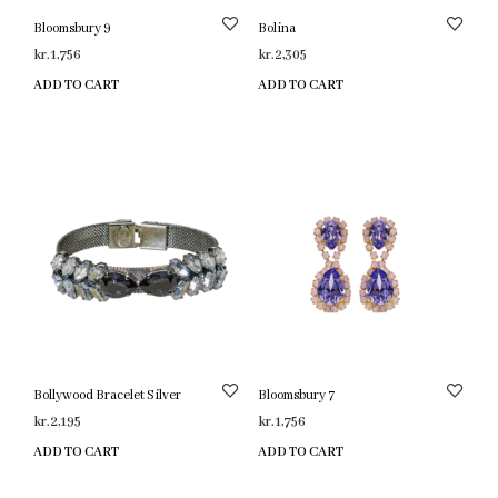
Bloomsbury 9
Bolina
kr.
1,756
kr.
2,305
ADD TO CART
ADD TO CART
Bollywood Bracelet Silver
Bloomsbury 7
kr.
2,195
kr.
1,756
ADD TO CART
ADD TO CART