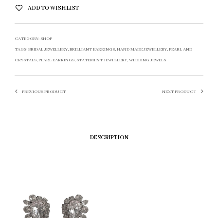
ADD TO WISHLIST
CATEGORY:
SHOP
TAGS:
BRIDAL JEWELLERY
,
BRILLIANT EARRINGS
,
HAND MADE JEWELLERY
,
PEARL AND
CRYSTALS
,
PEARL EARRINGS
,
STATEMENT JEWELLERY
,
WEDDING JEWELS
PREVIOUS PRODUCT
NEXT PRODUCT
DESCRIPTION