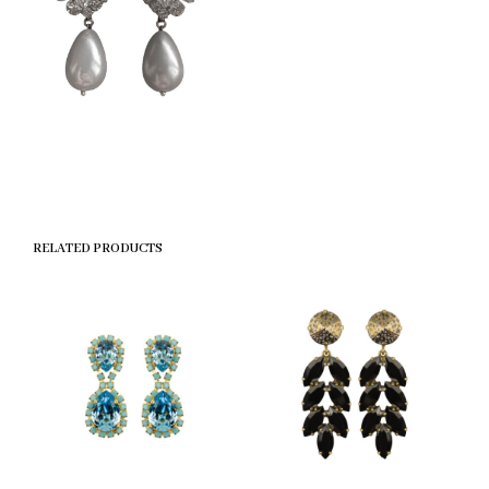
RELATED PRODUCTS