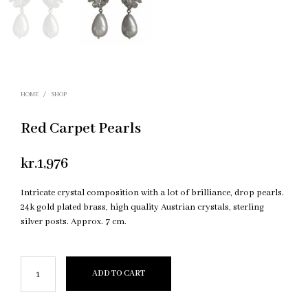
HOME
/
SHOP
Red Carpet Pearls
kr.
1,976
Intricate crystal composition with a lot of brilliance, drop pearls.
24k gold plated brass, high quality Austrian crystals, sterling
silver posts. Approx. 7 cm.
ADD TO CART