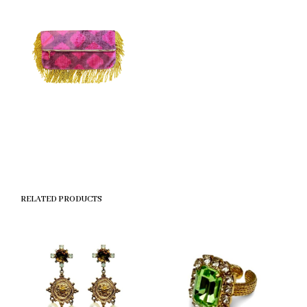
RELATED PRODUCTS