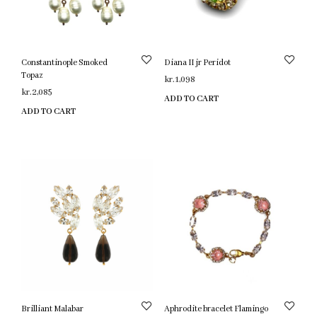
Constantinople Smoked
Diana II jr Peridot
Topaz
kr.
1,098
kr.
2,085
ADD TO CART
ADD TO CART
Brilliant Malabar
Aphrodite bracelet Flamingo