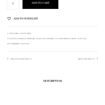
ADD TO CART
ADD TO WISHLIST
CATEGORY:
CLUTCHES
TAGS:
BAG
,
BOHO FASHION
,
CLUTCH
,
LUXURY ACCESSORIES
,
PARTY CLUTCH
,
STATEMENT CLUTCH
PREVIOUS PRODUCT
NEXT PRODUCT
DESCRIPTION