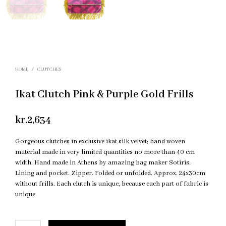
HOME
/
CLUTCHES
Ikat Clutch Pink & Purple Gold Frills
kr.
2,634
Gorgeous clutches in exclusive ikat silk velvet; hand woven
material made in very limited quantities no more than 40 cm
width. Hand made in Athens by amazing bag maker Sotiris.
Lining and pocket. Zipper. Folded or unfolded. Approx. 24x30cm
without frills. Each clutch is unique, because each part of fabric is
unique.