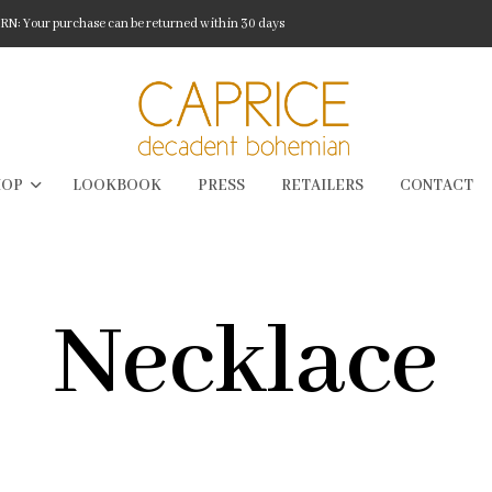
: Your purchase can be returned within 30 days
HOP
LOOKBOOK
PRESS
RETAILERS
CONTACT
Necklace