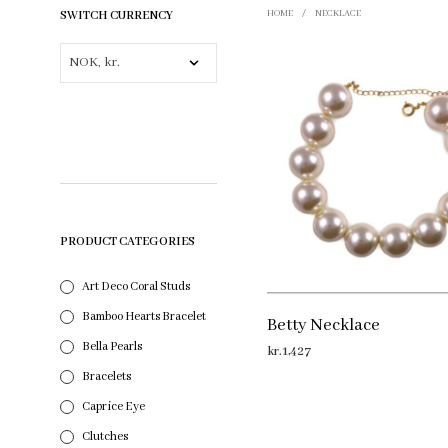
SWITCH CURRENCY
HOME
/
NECKLACE
PRODUCT CATEGORIES
Art Deco Coral Studs
Bamboo Hearts Bracelet
Betty Necklace
Bella Pearls
kr.
1,427
Bracelets
ADD TO CART
Caprice Eye
Clutches