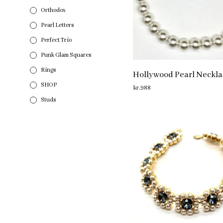
Orthodox
Pearl Letters
Perfect Trio
Punk Glam Squares
Rings
Hollywood Pearl Neckla
SHOP
kr.
988
Studs
ADD TO CART