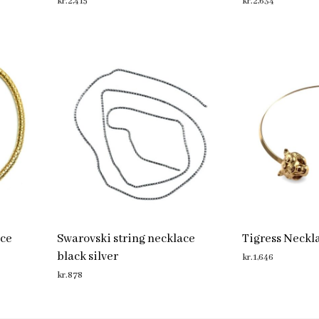
kr.
2,415
kr.
2,634
ADD TO CART
ADD TO CART
ace
Swarovski string necklace
Tigress Neckl
black silver
kr.
1,646
kr.
878
ADD TO CART
ADD TO CART