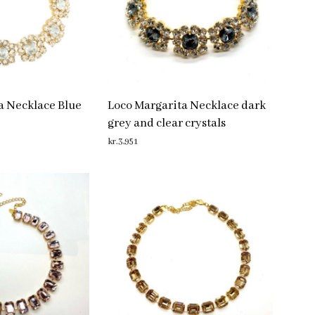
a Necklace Blue
Loco Margarita Necklace dark
grey and clear crystals
kr.
3,951
ADD TO CART