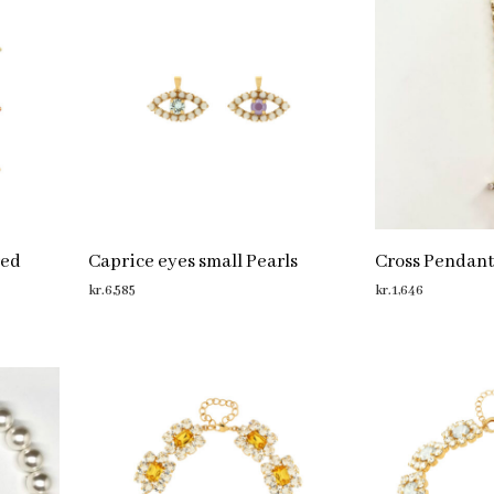
red
Caprice eyes small Pearls
Cross Pendant
kr.
6,585
kr.
1,646
ADD TO CART
ADD TO CART