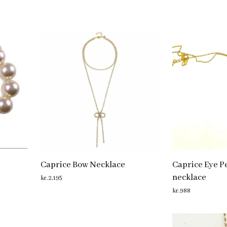
Caprice Bow Necklace
Caprice Eye Pe
necklace
kr.
2,195
kr.
988
ADD TO CART
ADD TO CART