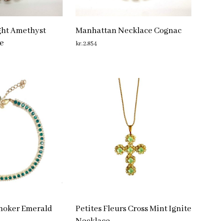
ght Amethyst
Manhattan Necklace Cognac
e
kr.
2,854
ADD TO CART
Choker Emerald
Petites Fleurs Cross Mint Ignite