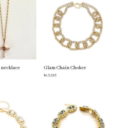
 necklace
Glam Chain Choker
kr.
3,293
ADD TO CART