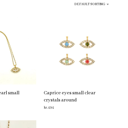
R
DEFAULT SORTING
O
D
U
C
T
S
I
N
T
H
E
C
A
R
T
.
arl small
Caprice eyes small clear
crystals around
kr.
494
ADD TO CART