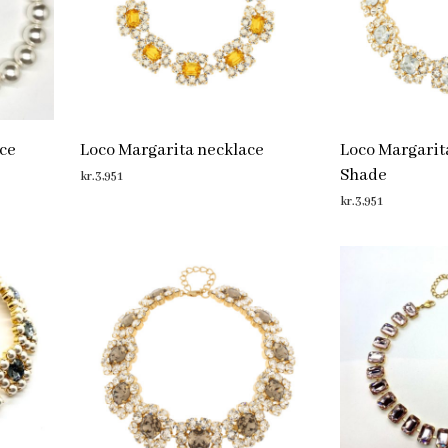
ce
Loco Margarita necklace
Loco Margarit
Shade
kr.
3,951
kr.
3,951
ADD TO CART
ADD TO CART