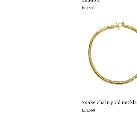
Shadow
kr.
3,732
ADD TO CART
Snake chain gold neckl
kr.
1,098
ADD TO CART