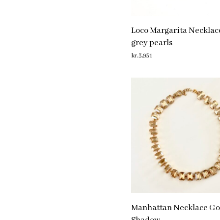
Loco Margarita Necklac
grey pearls
kr.
3,951
ADD TO CART
Manhattan Necklace Go