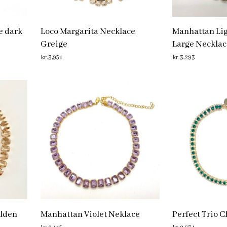
e dark
Loco Margarita Necklace
Manhattan Li
Greige
Large Necklac
kr.
3,951
kr.
3,293
ADD TO CART
ADD TO CART
lden
Manhattan Violet Neklace
Perfect Trio 