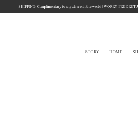
SHIPPING: Complimentary to anywhere in the world | WORRY-FREE RETURN
STORY
HOME
S