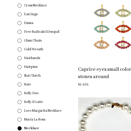
Cross Necklace
Earrings
Emma
Free Radicals II Jonquil
Glam Chain
Gold Wreath
Hairbands
Hairpins
Caprice eyes small colo
Ikat Clutch
stones around
Kate
kr.
494
ADD TO CART
Kelly Duo
Kelly II Latte
Loco Margarita Necklace
Maria La Rosa
Necklace