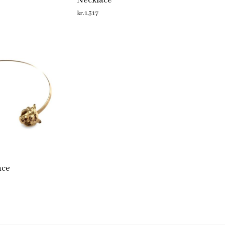
Necklace
kr.
1,317
ADD TO CART
ace