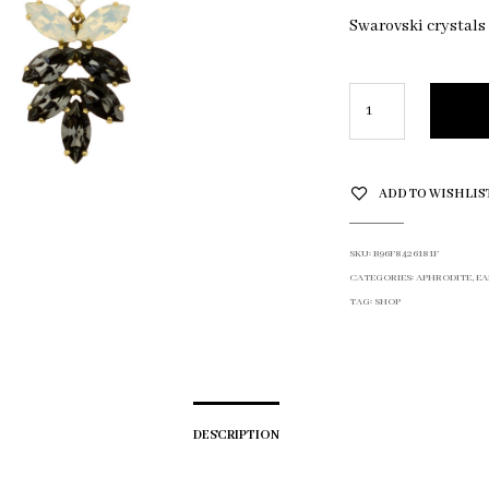
Swarovski crystals
ADD TO WISHLIS
SKU:
B96F8426181F
CATEGORIES:
APHRODITE
,
EA
TAG:
SHOP
DESCRIPTION