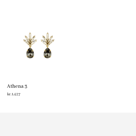
Athena 3
kr.
1,427
ADD TO CART