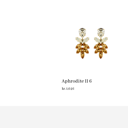
Aphrodite II 6
kr.
1,646
ADD TO CART