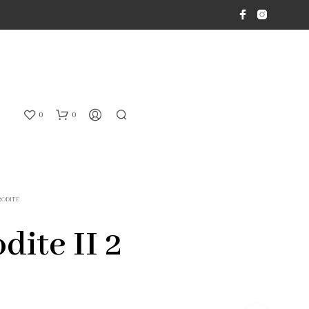
0
0
RODITE
dite II 2
N
O
P