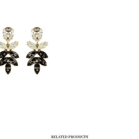
RELATED PRODUCTS