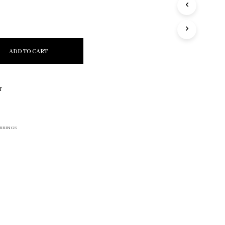
R
O
D
U
C
ADD TO CART
T
S
I
N
T
T
H
E
C
RRINGS
A
R
T
.