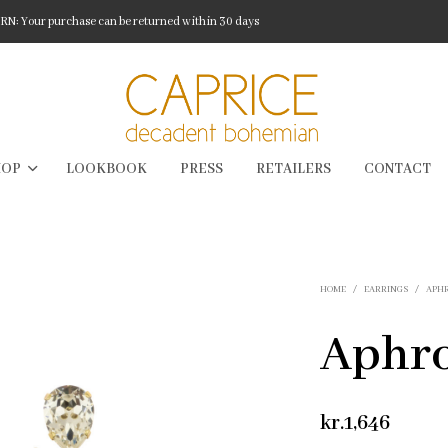
: Your purchase can be returned within 30 days
HOP
LOOKBOOK
PRESS
RETAILERS
CONTACT
HOME
/
EARRINGS
/
APH
Aphro
kr.
1,646