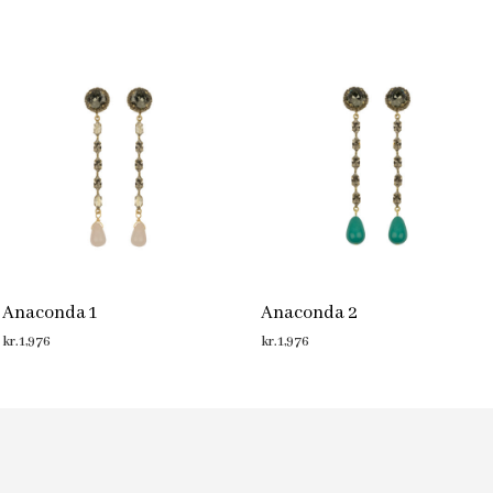
Anaconda 1
Anaconda 2
kr.
1,976
kr.
1,976
ADD TO CART
ADD TO CART