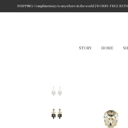
SHIPPING: Complimentary to anywhere in the world | WORRY-FREE RETURN
STORY
HOME
S