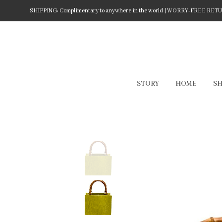
SHIPPING: Complimentary to anywhere in the world | WORRY-FREE RETURN
STORY
HOME
S