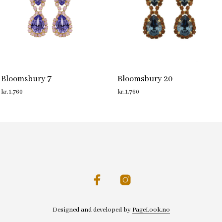
Bloomsbury 7
Bloomsbury 20
kr.
1,760
kr.
1,760
ADD TO CART
ADD TO CART
Designed and developed by
PageLook.no