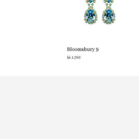
Bloomsbury 9
kr.
1,760
ADD TO CART