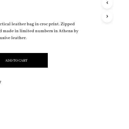
R
O
D
U
tical leather bag in croc print. Zipped
C
nd made in limited numbers in Athens by
T
S
lusive leather.
I
N
T
H
ADD TO CART
E
C
A
R
T
T
.