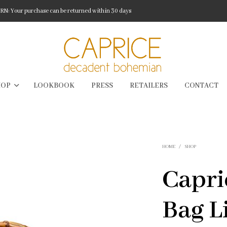
: Your purchase can be returned within 30 days
HOP
LOOKBOOK
PRESS
RETAILERS
CONTACT
HOME
/
SHOP
Capr
Bag L