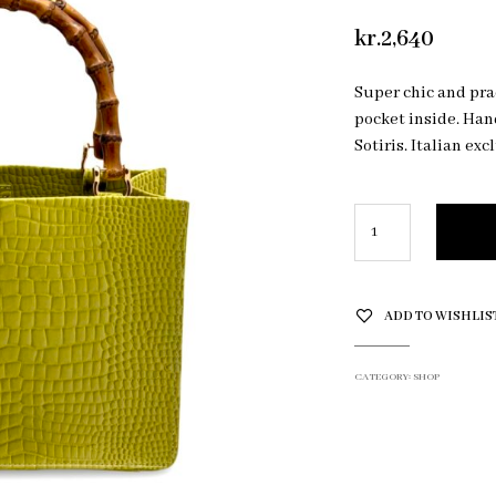
kr.
2,640
Super chic and prac
pocket inside. Ha
Sotiris. Italian exc
ADD TO WISHLIS
CATEGORY:
SHOP