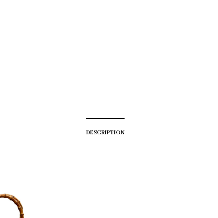
DESCRIPTION