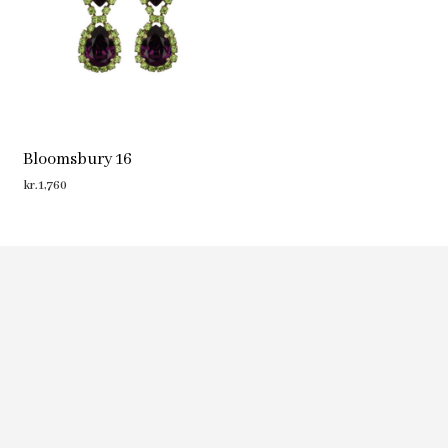
Bloomsbury 16
kr.
1,760
ADD TO CART