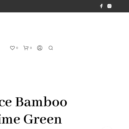
0
0
ice Bamboo
ime Green
N
O
P