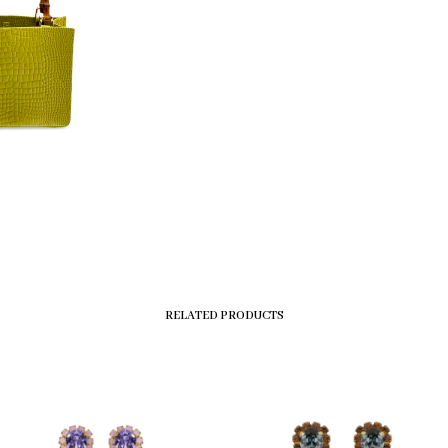
RELATED PRODUCTS