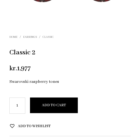
HOME
/
EARRINGS
/
CLASSIC
Classic 2
kr.
1,977
Swarovski raspberry tones
ADD TO CART
ADD TO WISHLIST