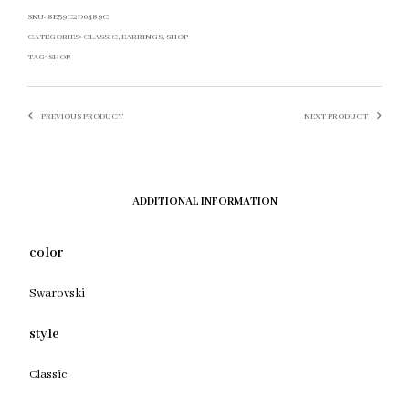
SKU:
8E59C2D0489C
CATEGORIES:
CLASSIC
,
EARRINGS
,
SHOP
TAG:
SHOP
PREVIOUS PRODUCT
NEXT PRODUCT
ADDITIONAL INFORMATION
color
Swarovski
style
Classic