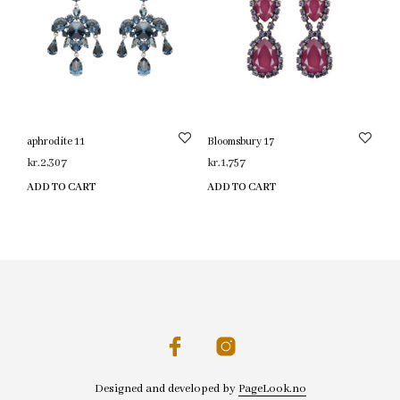
aphrodite 11
Bloomsbury 17
kr.
2,307
kr.
1,757
ADD TO CART
ADD TO CART
Designed and developed by
PageLook.no