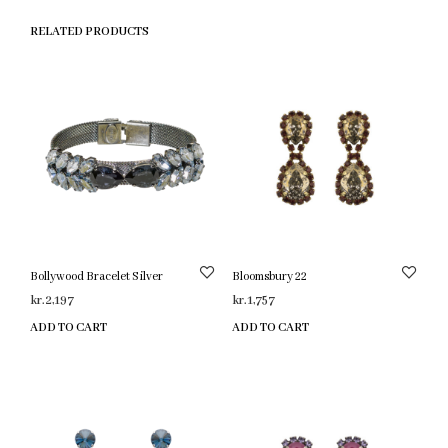
RELATED PRODUCTS
Bollywood Bracelet Silver
Bloomsbury 22
kr.
2,197
kr.
1,757
ADD TO CART
ADD TO CART