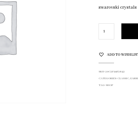
swarovski crystals
ADD TO WISHLIS
SKU:
20C2F99F2842
CATEGORIES:
CLASSIC
,
EARR
TAG:
SHOP