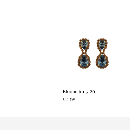
Bloomsbury 20
kr.
1,756
ADD TO CART