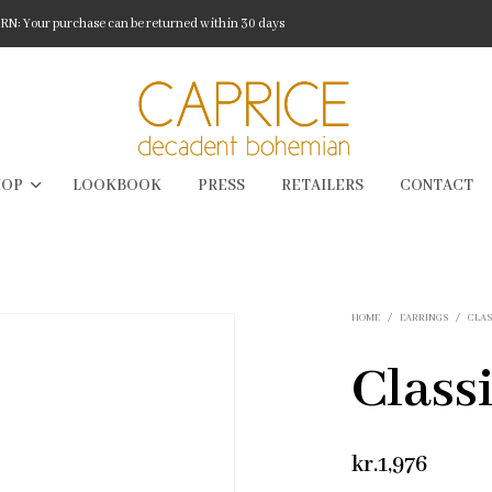
: Your purchase can be returned within 30 days
HOP
LOOKBOOK
PRESS
RETAILERS
CONTACT
HOME
/
EARRINGS
/
CLAS
Class
kr.
1,976