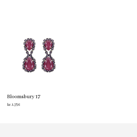
Bloomsbury 17
kr.
1,756
ADD TO CART