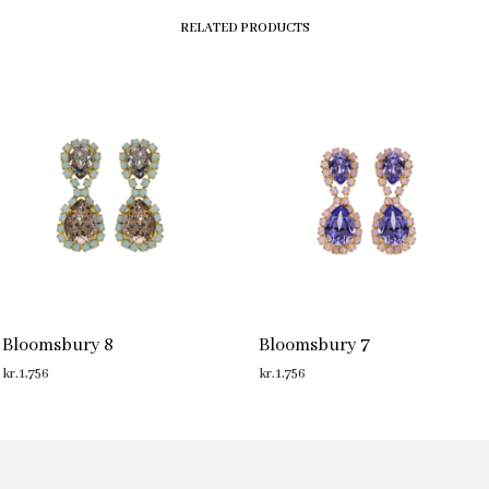
RELATED PRODUCTS
Bloomsbury 8
Bloomsbury 7
kr.
1,756
kr.
1,756
ADD TO CART
ADD TO CART