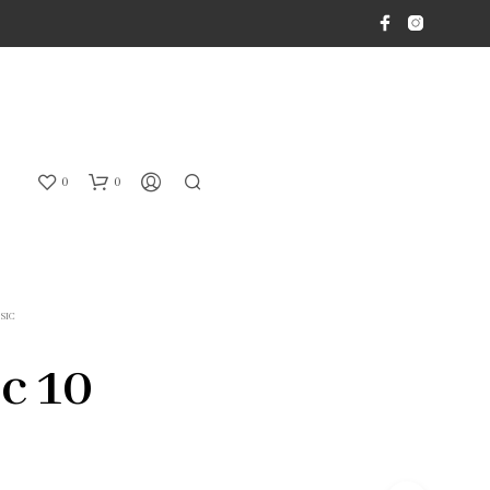
0
0
SIC
ic 10
N
O
P