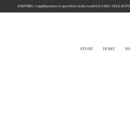
SHIPPING: Complimentary to anywhere in the world | WORRY-FREE RETURN
STORY
HOME
S