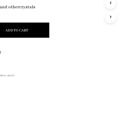
R
 and othercrystals
O
D
U
C
ADD TO CART
T
S
I
N
T
T
H
E
C
INGS
,
SHOP
A
R
T
.