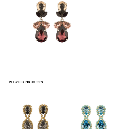
RELATED PRODUCTS