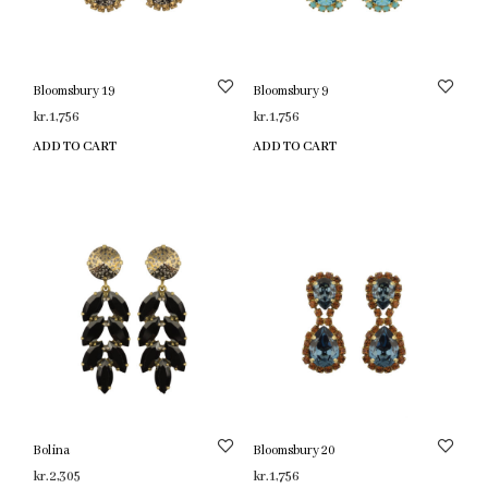
Bloomsbury 19
Bloomsbury 9
kr.
1,756
kr.
1,756
ADD TO CART
ADD TO CART
Bolina
Bloomsbury 20
kr.
2,305
kr.
1,756