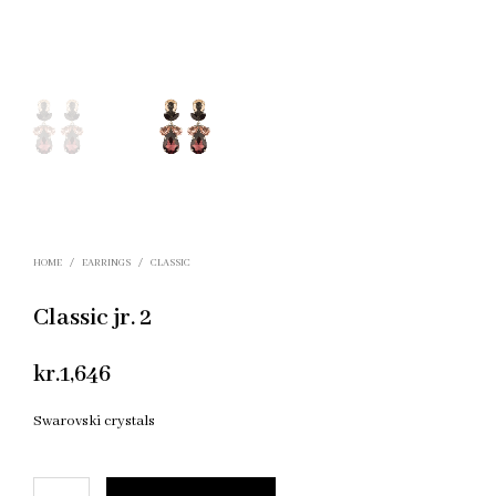
HOME
/
EARRINGS
/
CLASSIC
Classic jr. 2
kr.
1,646
Swarovski crystals