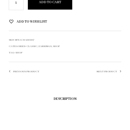
ADD TO CART
ADD TO WISHLIST
SKU:
BFEAC8AED067
CATEGORIES:
CLASSIC
,
EARRINGS
,
SHOP
TAG:
SHOP
PREVIOUS PRODUCT
NEXT PRODUCT
DESCRIPTION