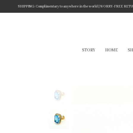
SHIPPING: Complimentary to anywhere in the world | WORRY-FREE RETURN
STORY
HOME
S