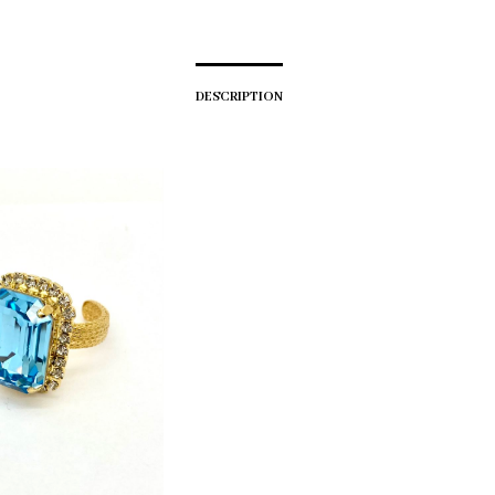
DESCRIPTION