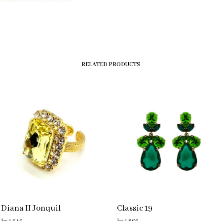
RELATED PRODUCTS
Diana II Jonquil
Classic 19