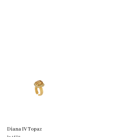
Diana IV Topaz