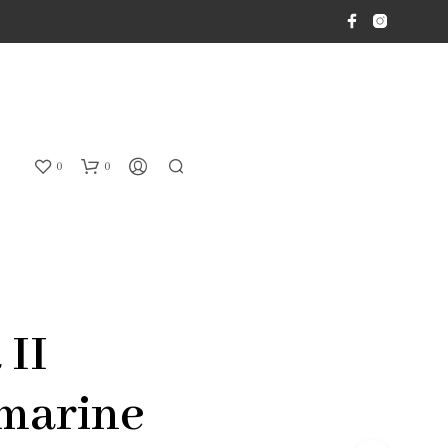
0
0
 II
marine
N
O
P