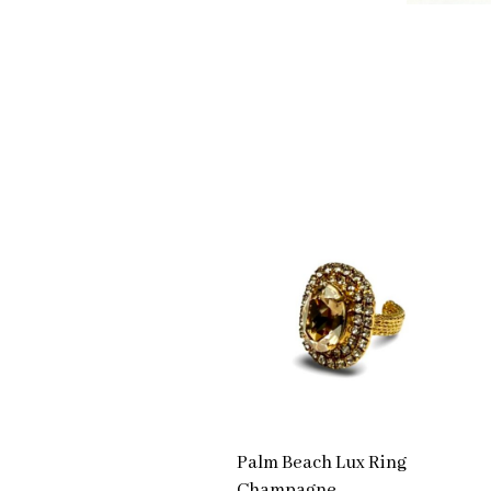
Palm Beach Lux Ring
Champagne