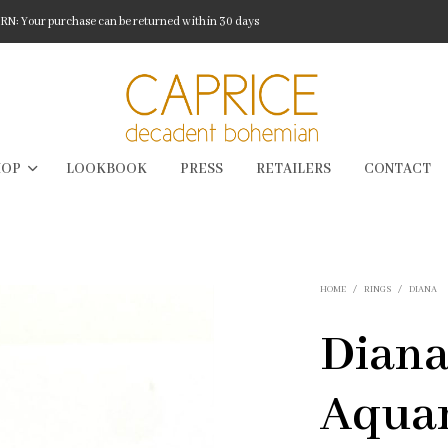
: Your purchase can be returned within 30 days
HOP
LOOKBOOK
PRESS
RETAILERS
CONTACT
HOME
/
RINGS
/
DIANA
Diana
Aqua