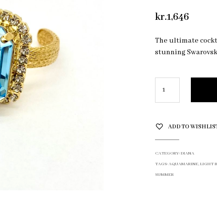
kr.
1,646
The ultimate cockta
stunning Swarovski
ADD TO WISHLIS
CATEGORY:
DIANA
TAGS:
AQUAMARINE
,
LIGHT 
SUMMER