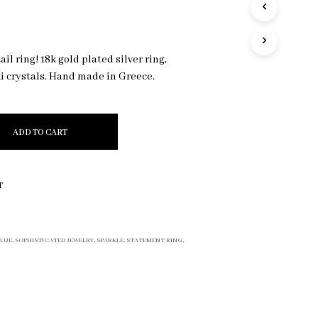
R
O
D
U
il ring! 18k gold plated silver ring,
C
 crystals. Hand made in Greece.
T
S
I
N
T
ADD TO CART
H
E
C
T
A
R
T
.
BLUE
,
SOPHISTICATED JEWELRY
,
SPARKLE
,
STATEMENT RING
,