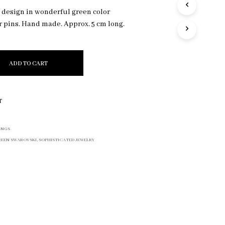
R
c design in wonderful green color
O
r pins. Hand made. Approx. 5 cm long.
D
U
C
T
ADD TO CART
S
I
N
T
T
H
E
C
INGS
A
REEN SWAROVSKI
,
SOPHISTICATED JEWELRY
R
T
.