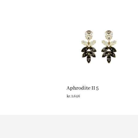
Aphrodite II 5
kr.
1,646
ADD TO CART