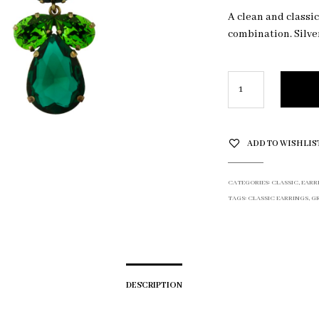
A clean and classi
combination. Silve
ADD TO WISHLIS
CATEGORIES:
CLASSIC
,
EARR
TAGS:
CLASSIC EARRINGS
,
G
DESCRIPTION