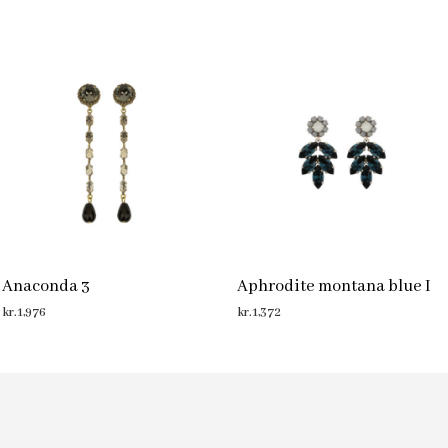
Anaconda 3
Aphrodite montana blue I
kr.
1,976
kr.
1,372
ADD TO CART
ADD TO CART