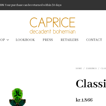
: Your purchase can be returned within 30 days
HOP
LOOKBOOK
PRESS
RETAILERS
CONTACT
HOME
/
EARRINGS
/
CLAS
Classi
kr.
1,866