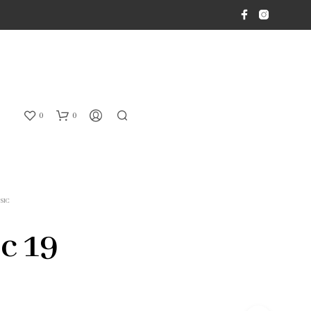
0
0
SIC
c 19
N
O
P