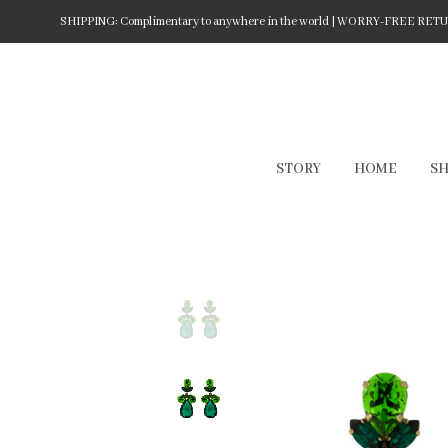
SHIPPING: Complimentary to anywhere in the world | WORRY-FREE RETURN
STORY
HOME
S