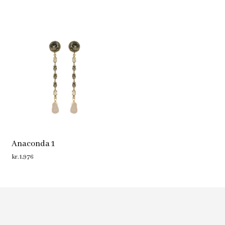
Anaconda 1
kr.
1,976
ADD TO CART