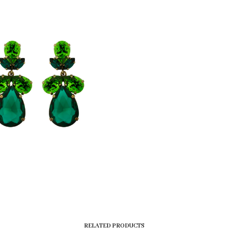
RELATED PRODUCTS