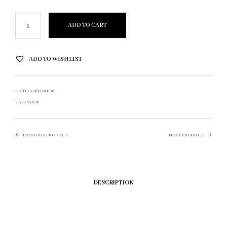
ADD TO CART
ADD TO WISHLIST
CATEGORY:
SHOP
TAG:
SHOP
PREVIOUS PRODUCT
NEXT PRODUCT
DESCRIPTION