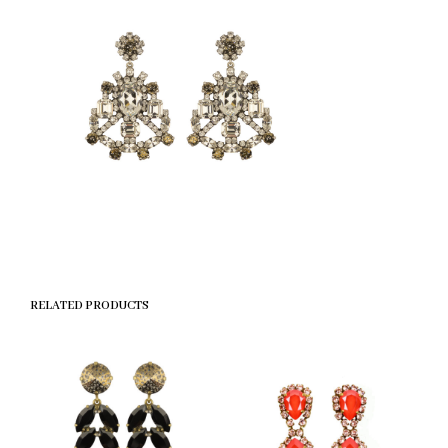
RELATED PRODUCTS