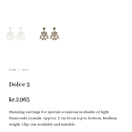
HOME
/
SHOP
Dolce 2
kr.
2,963
Stunning earrings for special occasions in shades of light
Swarovski crystals. Approx. 7 cm from top to bottom. Medium
weight. Clip ons available and suitable.