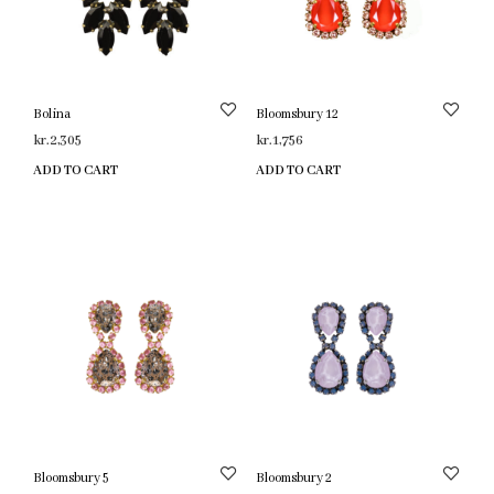
Bolina
Bloomsbury 12
kr.
2,305
kr.
1,756
ADD TO CART
ADD TO CART
Bloomsbury 5
Bloomsbury 2