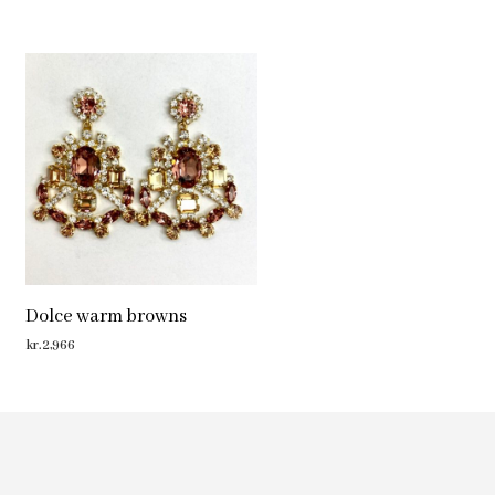
Dolce warm browns
kr.
2,966
ADD TO CART