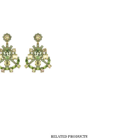
RELATED PRODUCTS