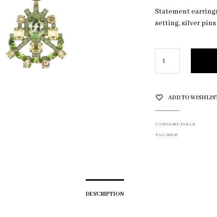
Statement earrings 
setting, silver pins
ADD TO WISHLIS
CATEGORY:
DOLCE
TAG:
SHOP
DESCRIPTION