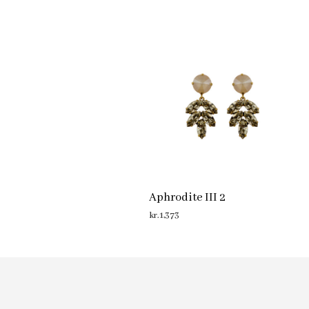
Aphrodite III 2
kr.
1,373
ADD TO CART