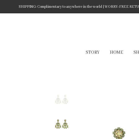
SHIPPING: Complimentary to anywhere in the world | WORRY-FREE RETURN
STORY
HOME
S