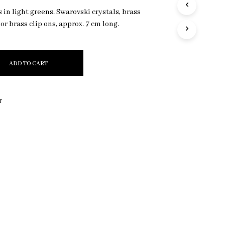
R
in light greens. Swarovski crystals, brass
O
 or brass clip ons, approx. 7 cm long.
D
U
C
T
ADD TO CART
S
I
N
T
T
H
E
C
A
R
T
.