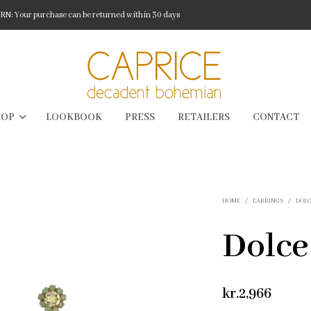
: Your purchase can be returned within 30 days
HOP
LOOKBOOK
PRESS
RETAILERS
CONTACT
HOME
/
EARRINGS
/
DOL
Dolce
kr.
2,966