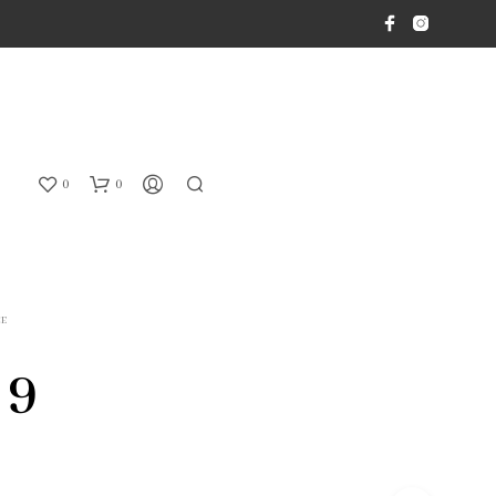
0
0
CE
 9
N
O
P