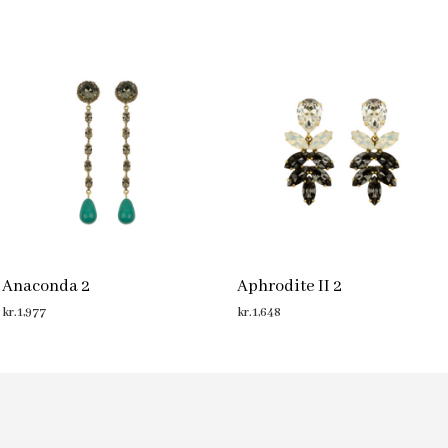
Anaconda 2
Aphrodite II 2
kr.
1,977
kr.
1,648
ADD TO CART
ADD TO CART