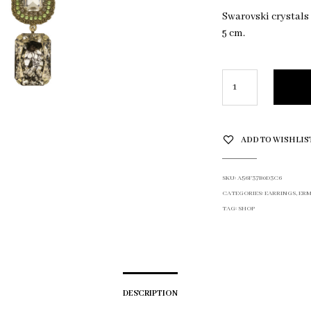
Swarovski crystals
5 cm.
ADD TO WISHLIS
SKU:
A56F37B0D3C6
CATEGORIES:
EARRINGS
,
ERM
TAG:
SHOP
DESCRIPTION