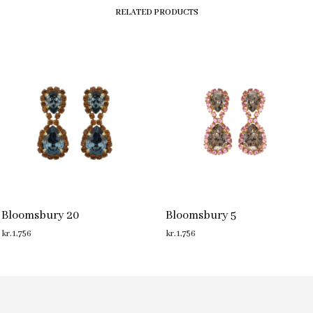
RELATED PRODUCTS
Bloomsbury 20
Bloomsbury 5
kr.
1,756
kr.
1,756
ADD TO CART
ADD TO CART