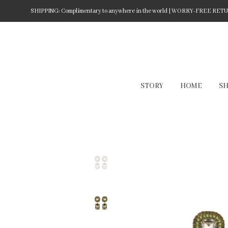
SHIPPING: Complimentary to anywhere in the world | WORRY-FREE RETURN
STORY
HOME
S