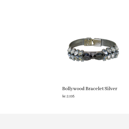
Bollywood Bracelet Silver
kr.
2,195
ADD TO CART