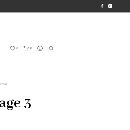
0
0
ITAGE
age 3
N
O
P