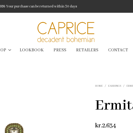
: Your purchase can be returned within 30 days
HOP
LOOKBOOK
PRESS
RETAILERS
CONTACT
HOME
/
EARRINGS
/
ERM
Ermit
kr.
2,634