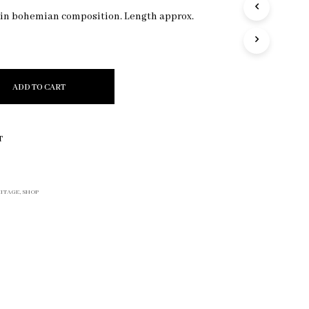
R
 in bohemian composition. Length approx.
O
D
U
C
T
ADD TO CART
S
I
N
T
T
H
E
C
A
ITAGE
,
SHOP
R
T
.