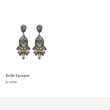
Belle Epoque
kr.
2,634
ADD TO CART