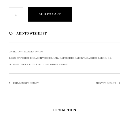
ADD TO CART
ADD TO WISHLIST
CATEGORY:
FLOWER DROPS
TAGS:
CAPERICE DECADENT BOHEMIAN
,
CAPRICE DECADENT
,
CAPRICE EARRINGS
,
FLOWER DROPS
,
LIGHT BLUE EARRINGS
,
SS2025
PREVIOUS PRODUCT
NEXT PRODUCT
DESCRIPTION