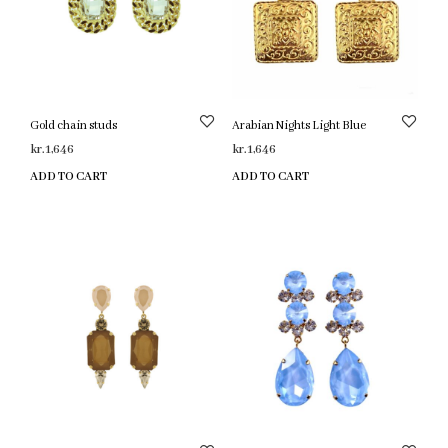
Gold chain studs
Arabian Nights Light Blue
kr.
1,646
kr.
1,646
ADD TO CART
ADD TO CART