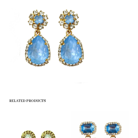
RELATED PRODUCTS