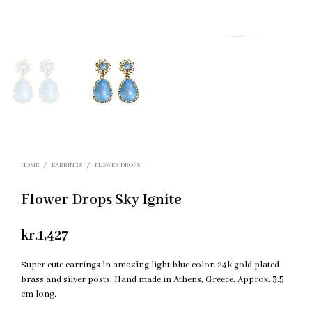
HOME
/
EARRINGS
/
FLOWER DROPS
Flower Drops Sky Ignite
kr.
1,427
Super cute earrings in amazing light blue color. 24k gold plated
brass and silver posts. Hand made in Athens, Greece. Approx. 3.5
cm long.