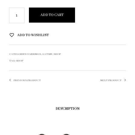
ADD TO CART
ADD TO WISHLIST
CATEGORIES:
EARRINGS
,
GATSBY
,
SHOP
TAG:
SHOP
PREVIOUS PRODUCT
NEXT PRODUCT
DESCRIPTION