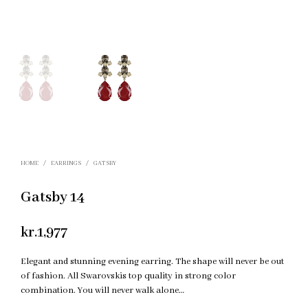
HOME
/
EARRINGS
/
GATSBY
Gatsby 14
kr.
1,977
Elegant and stunning evening earring. The shape will never be out
of fashion. All Swarovskis top quality in strong color
combination. You will never walk alone…