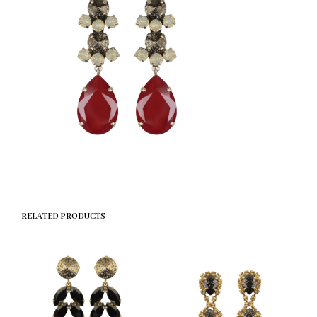
RELATED PRODUCTS