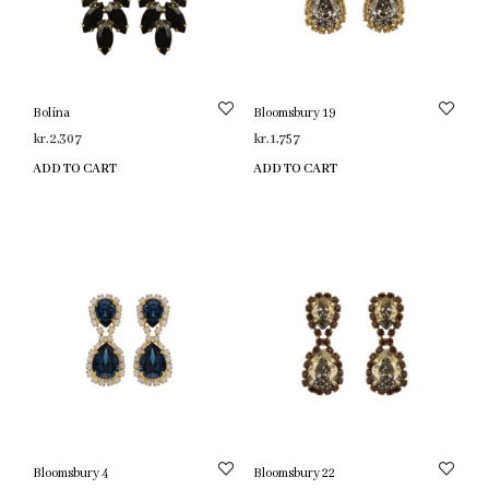
Bolina
Bloomsbury 19
kr.
2,307
kr.
1,757
ADD TO CART
ADD TO CART
Bloomsbury 4
Bloomsbury 22