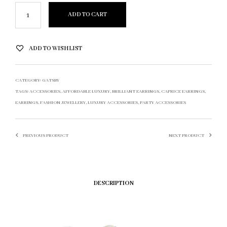
ADD TO CART
ADD TO WISHLIST
CATEGORY:
GATSBY
TAGS:
ACCESSORIES
,
AFFORDABLE LUXURY
,
BRILLIANT EARRINGS
,
CAPRICE EARRINGS
,
EARRINGS
,
FASHION JEWELLERY
,
LUXURY ACCESSORIES
,
PARTY ACCESSORIES
PREVIOUS PRODUCT
NEXT PRODUCT
DESCRIPTION