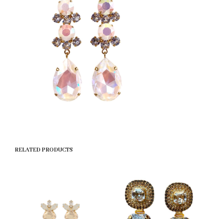
RELATED PRODUCTS