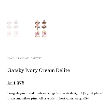
HOME
/
EARRINGS
/
GATSBY
Gatsby Ivory Cream Delite
kr.
1,976
Long elegant hand made earrings in classic design. 24k gold plated
brass and silver pins. All crystals in best Austrian quality.