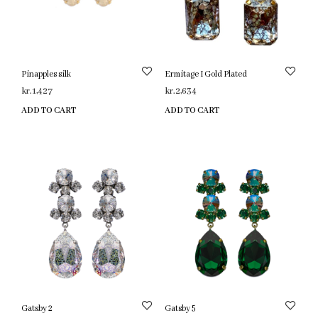
Pinapples silk
Ermitage I Gold Plated
kr.
1,427
kr.
2,634
ADD TO CART
ADD TO CART
Gatsby 2
Gatsby 5