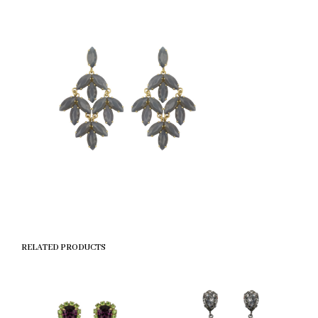
RELATED PRODUCTS