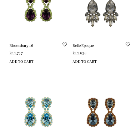
Bloomsbury 16
Belle Epoque
kr.
1,757
kr.
2,636
ADD TO CART
ADD TO CART