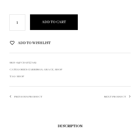
ADD TO CART
ADD TO WISHLIST
SKU:
64FCDAF57A62
CATEGORIES:
EARRINGS
,
GRACE
,
SHOP
TAG:
SHOP
PREVIOUS PRODUCT
NEXT PRODUCT
DESCRIPTION