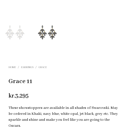
HOME
/
EARRINGS
/
GRACE
Grace 11
kr.
3,295
These showstoppers are available in all shades of Swarovski. May
be ordered in Khaki, navy blue, white opal, jet black, grey etc. They
sparkle and shine and make you feel like you are going to the
Oscars.