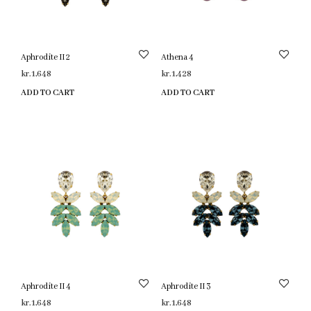
Aphrodite II 2
Athena 4
kr.
1,648
kr.
1,428
ADD TO CART
ADD TO CART
Aphrodite II 4
Aphrodite II 3
kr.
1,648
kr.
1,648