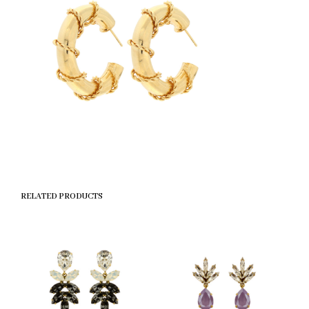
RELATED PRODUCTS