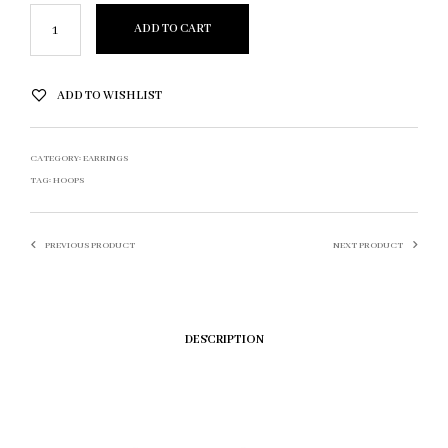
ADD TO CART
ADD TO WISHLIST
CATEGORY:
EARRINGS
TAG:
HOOPS
PREVIOUS PRODUCT
NEXT PRODUCT
DESCRIPTION