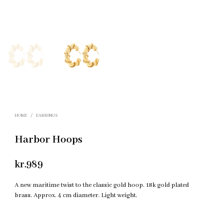
HOME
/
EARRINGS
Harbor Hoops
kr.
989
A new maritime twist to the classic gold hoop. 18k gold plated
brass. Approx. 4 cm diameter. Light weight.