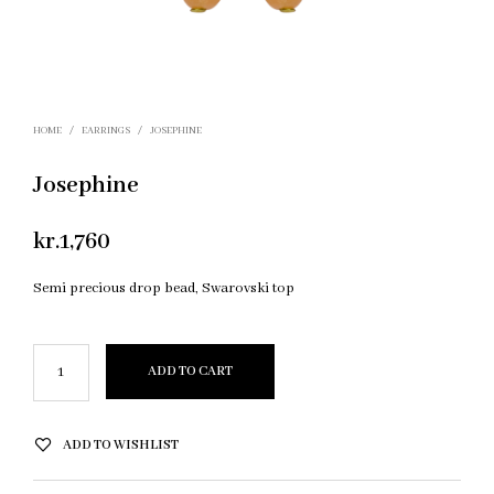
HOME
/
EARRINGS
/
JOSEPHINE
Josephine
kr.
1,760
Semi precious drop bead, Swarovski top
ADD TO CART
ADD TO WISHLIST