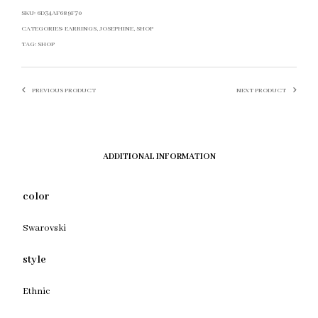
SKU:
6D34AF689F70
CATEGORIES:
EARRINGS
,
JOSEPHINE
,
SHOP
TAG:
SHOP
PREVIOUS PRODUCT
NEXT PRODUCT
ADDITIONAL INFORMATION
color
Swarovski
style
Ethnic