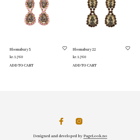
Bloomsbury 5
Bloomsbury 22
kr.
1,760
kr.
1,760
ADD TO CART
ADD TO CART
Designed and developed by
PageLook.no