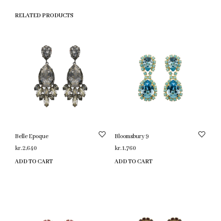
RELATED PRODUCTS
Belle Epoque
Bloomsbury 9
kr.
2,640
kr.
1,760
ADD TO CART
ADD TO CART