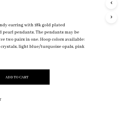
R
O
D
U
ndy earring with 18k gold plated
C
d pearl pendants. The pendants may be
T
S
ave two pairs in one. Hoop colors available:
I
y crystals, light blue/turquoise opals, pink
N
T
H
E
C
ADD TO CART
A
R
T
.
T