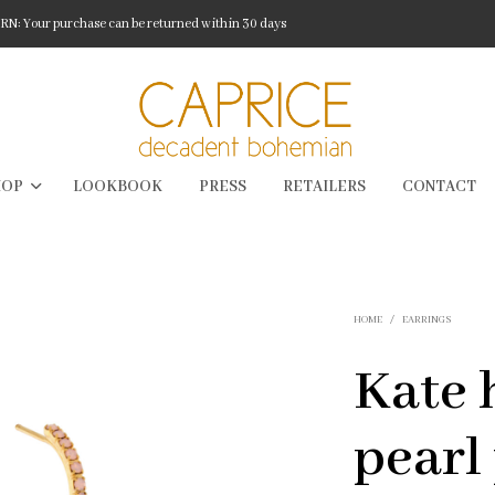
: Your purchase can be returned within 30 days
HOP
LOOKBOOK
PRESS
RETAILERS
CONTACT
HOME
/
EARRINGS
Kate 
pearl