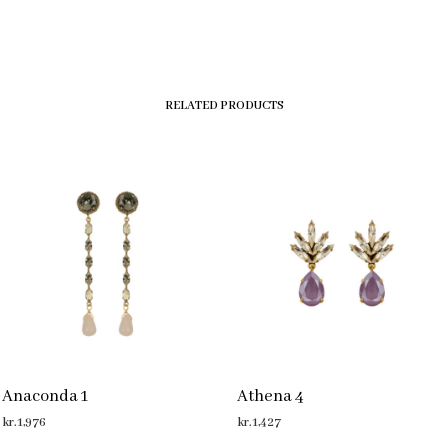
RELATED PRODUCTS
Anaconda 1
Athena 4
kr.
1,976
kr.
1,427