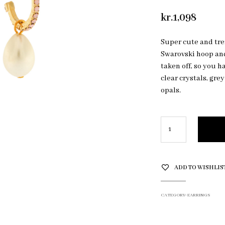
kr.
1,098
Super cute and tre
Swarovski hoop an
taken off, so you h
clear crystals, gre
opals.
ADD TO WISHLIS
CATEGORY:
EARRINGS