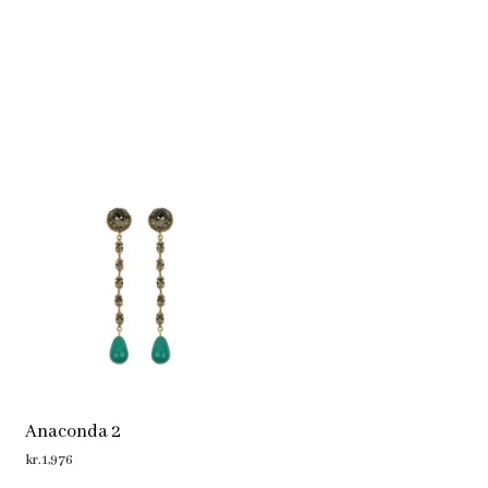
Anaconda 2
kr.
1,976