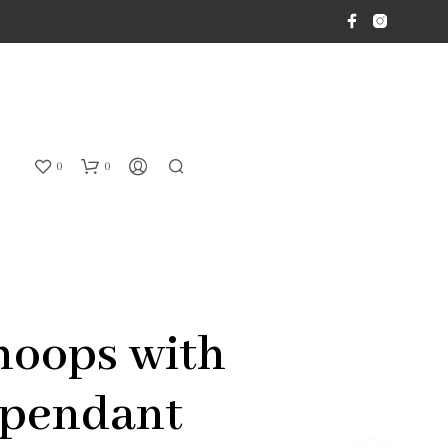
0
0
hoops with
 pendant
N
O
P