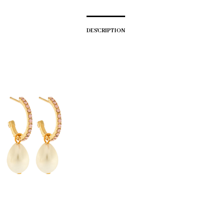
DESCRIPTION