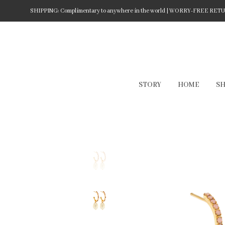
SHIPPING: Complimentary to anywhere in the world | WORRY-FREE RETURN
STORY
HOME
S