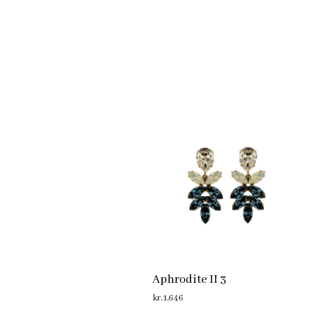
Aphrodite II 3
kr.
1,646