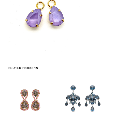
RELATED PRODUCTS