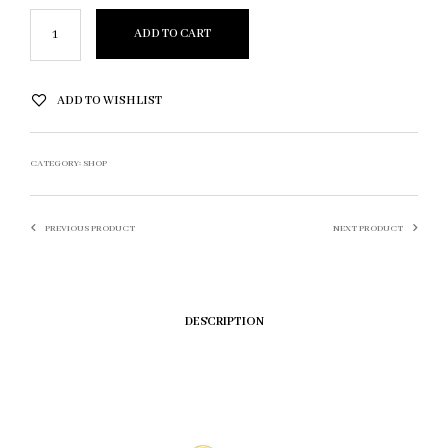
ADD TO CART
ADD TO WISHLIST
CATEGORY:
SHOP
PREVIOUS PRODUCT
NEXT PRODUCT
DESCRIPTION