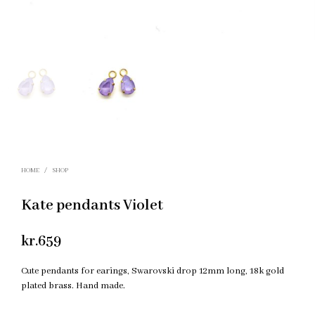
HOME
/
SHOP
Kate pendants Violet
kr.
659
Cute pendants for earings, Swarovski drop 12mm long, 18k gold
plated brass. Hand made.