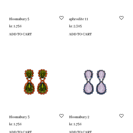
Bloomsbury 5
aphrodite 11
kr.
1,756
kr.
2,305
ADD TO CART
ADD TO CART
Bloomsbury 3
Bloomsbury 2
kr.
1,756
kr.
1,756
ADD TO CART
ADD TO CART