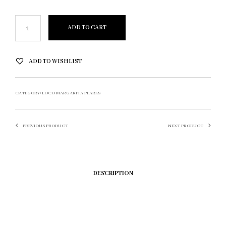
ADD TO CART
ADD TO WISHLIST
CATEGORY:
LOCO MARGARITA PEARLS
PREVIOUS PRODUCT
NEXT PRODUCT
DESCRIPTION