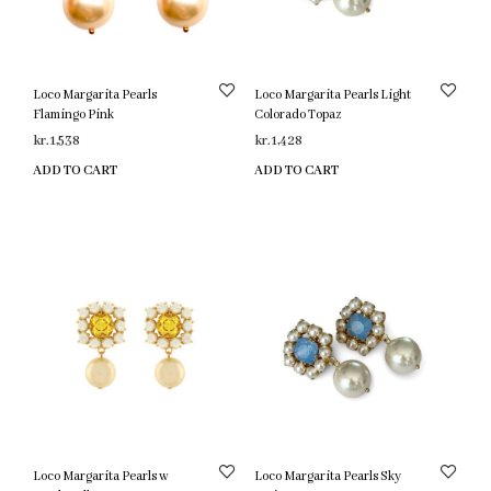
Loco Margarita Pearls
Loco Margarita Pearls Light
Flamingo Pink
Colorado Topaz
kr.
1,538
kr.
1,428
ADD TO CART
ADD TO CART
Loco Margarita Pearls w
Loco Margarita Pearls Sky