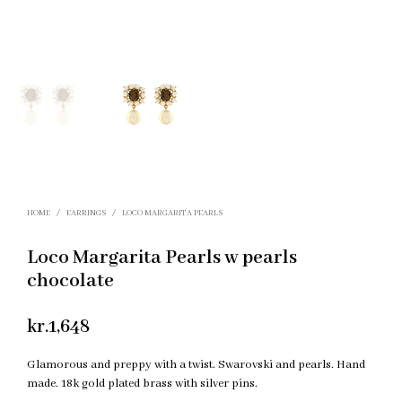
HOME
/
EARRINGS
/
LOCO MARGARITA PEARLS
Loco Margarita Pearls w pearls
chocolate
kr.
1,648
Glamorous and preppy with a twist. Swarovski and pearls. Hand
made. 18k gold plated brass with silver pins.