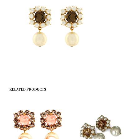
RELATED PRODUCTS