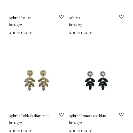
Aphrodite III 2
Athena 2
kr.
1,372
kr.
1,427
ADD TO CART
ADD TO CART
Aphrodite black diamond I
Aphrodite montana blue I
kr.
1,372
kr.
1,372
ADD TO CART
ADD TO CART