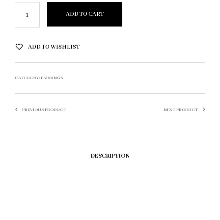
ADD TO CART
ADD TO WISHLIST
CATEGORY:
EARRINGS
PREVIOUS PRODUCT
NEXT PRODUCT
DESCRIPTION