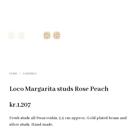
HOME
/
EARRINGS
Loco Margarita studs Rose Peach
kr.
1,207
Fresh studs all Swarovskis, 2,4 cm approx. Gold plated brass and
silver studs. Hand made.