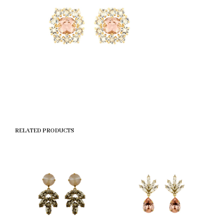
RELATED PRODUCTS