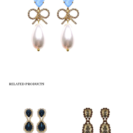
RELATED PRODUCTS