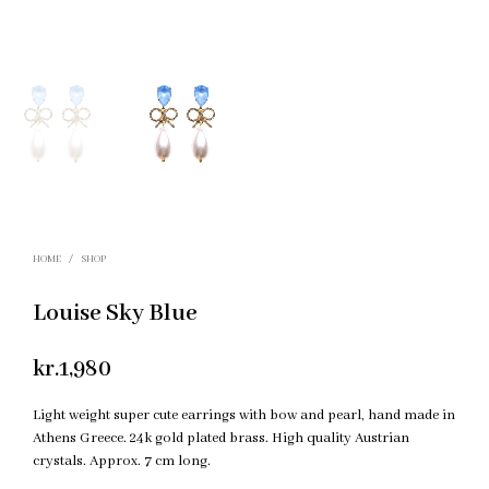
HOME
/
SHOP
Louise Sky Blue
kr.
1,980
Light weight super cute earrings with bow and pearl, hand made in
Athens Greece. 24k gold plated brass. High quality Austrian
crystals. Approx. 7 cm long.