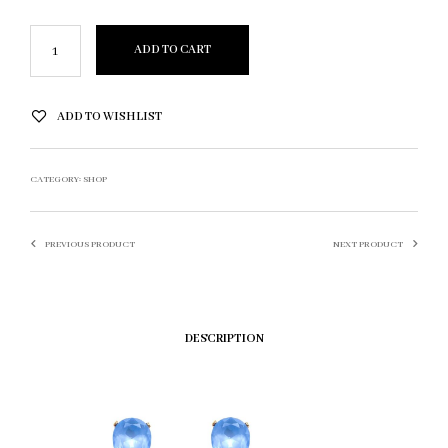
ADD TO CART
ADD TO WISHLIST
CATEGORY:
SHOP
PREVIOUS PRODUCT
NEXT PRODUCT
DESCRIPTION