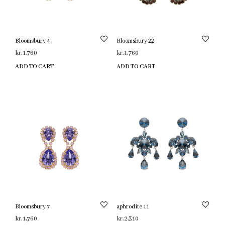
Bloomsbury 4
Bloomsbury 22
kr.
1,760
kr.
1,760
ADD TO CART
ADD TO CART
Bloomsbury 7
aphrodite 11
kr.
1,760
kr.
2,310