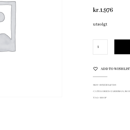
kr.
1,976
utsolgt
ADD TO WISHLIS
SKU:
0E553E14F316
CATEGORIES:
EARRINGS
,
NOS
TAG:
SHOP