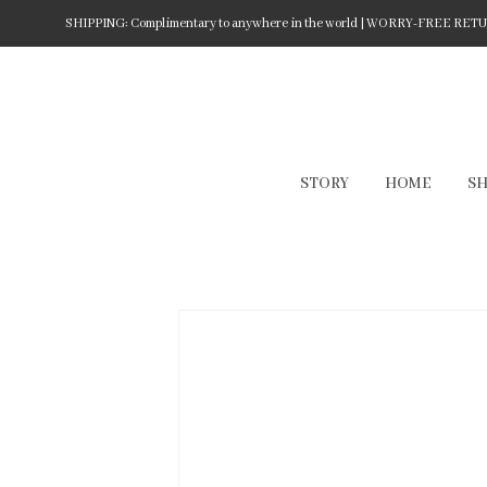
SHIPPING: Complimentary to anywhere in the world | WORRY-FREE RETURN
STORY
HOME
S