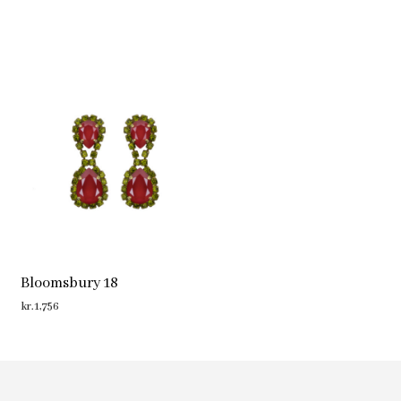
Bloomsbury 18
kr.
1,756
ADD TO CART