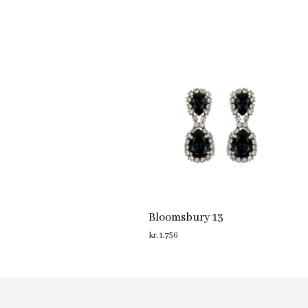
Bloomsbury 13
kr.
1,756
ADD TO CART