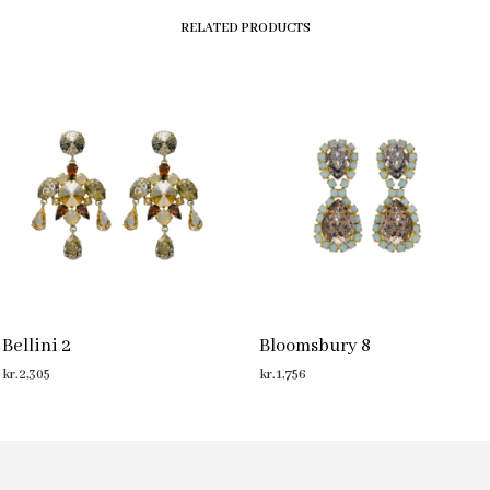
RELATED PRODUCTS
Bellini 2
Bloomsbury 8
kr.
2,305
kr.
1,756
ADD TO CART
ADD TO CART