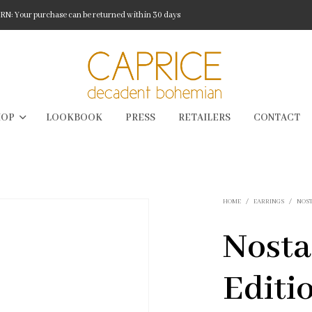
: Your purchase can be returned within 30 days
HOP
LOOKBOOK
PRESS
RETAILERS
CONTACT
HOME
/
EARRINGS
/
NOS
Nosta
Editi