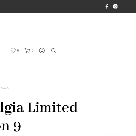
0
0
TALGIA
lgia Limited
on 9
N
O
P