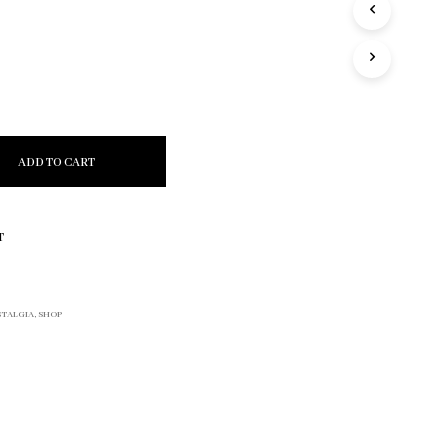
R
O
D
U
C
T
S
I
ADD TO CART
N
T
H
E
T
C
A
R
T
TALGIA
,
SHOP
.