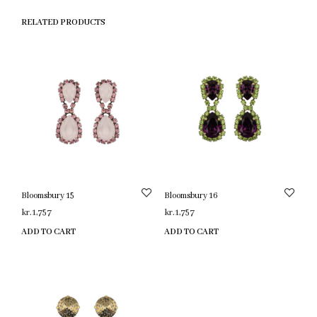
RELATED PRODUCTS
Bloomsbury 15
Bloomsbury 16
kr.
1,757
kr.
1,757
ADD TO CART
ADD TO CART