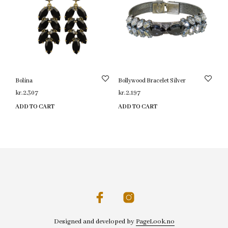
Bolina
Bollywood Bracelet Silver
kr.
2,307
kr.
2,197
ADD TO CART
ADD TO CART
Designed and developed by
PageLook.no