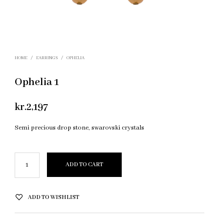
HOME
/
EARRINGS
/
OPHELIA
Ophelia 1
kr.
2,197
Semi precious drop stone, swarovski crystals
ADD TO CART
ADD TO WISHLIST