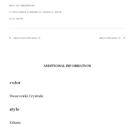
SKU:
74C9B53DBAB0
CATEGORIES:
EARRINGS
,
OPHELIA
,
SHOP
TAG:
SHOP
PREVIOUS PRODUCT
NEXT PRODUCT
ADDITIONAL INFORMATION
color
Swarovski Crystals
style
Ethnic