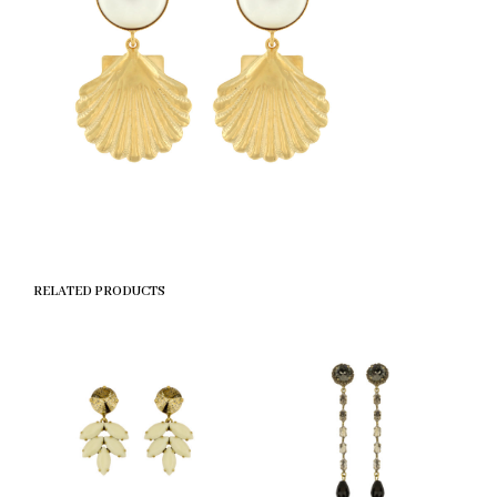
RELATED PRODUCTS