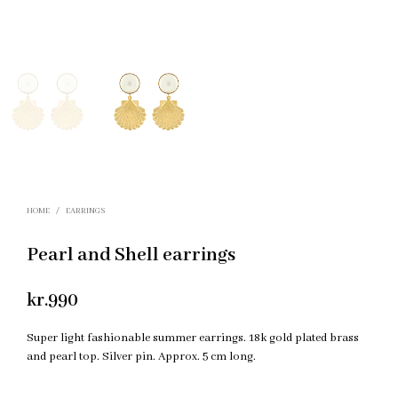
HOME
/
EARRINGS
Pearl and Shell earrings
kr.
990
Super light fashionable summer earrings. 18k gold plated brass
and pearl top. Silver pin. Approx. 5 cm long.