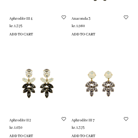
Aphrodite III 4
Anaconda 3
kr.
1,375
kr.
1,980
ADD TO CART
ADD TO CART
Aphrodite II 2
Aphrodite III 7
kr.
1,650
kr.
1,375
ADD TO CART
ADD TO CART