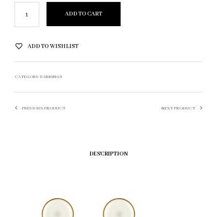
ADD TO CART
ADD TO WISHLIST
CATEGORY:
EARRINGS
PREVIOUS PRODUCT
NEXT PRODUCT
DESCRIPTION