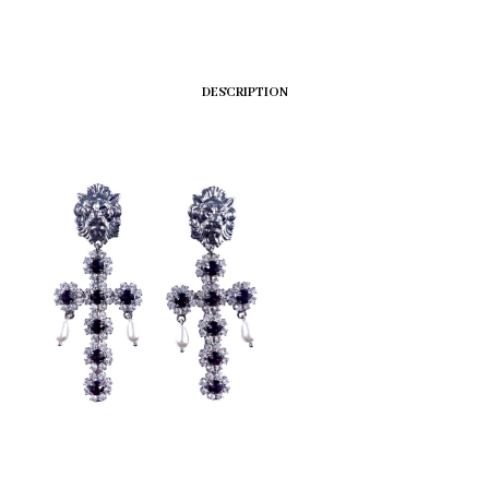
DESCRIPTION