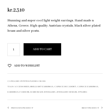
kr.
2,310
Stunning and super cool light weight earrings. Hand made n
Athens, Greece. High quality Austrian crystals, black silver plated
brass and silver posts.
ADD TO CART
ADD TO WISHLIST
CATEGORY:
PETITES FLEURS CROSS
TAGS:
ACCESSORIES
,
BRILLIANT EARRINGS
,
CAPRICE DECADENT
,
CAPRICE EARRINGS
,
EARRINGS
,
FASHION
,
HAND MADE JEWELLERY
,
JEWELLERY DESIGN
,
STYLING
PREVIOUS PRODUCT
NEXT PRODUCT