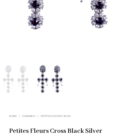
HOME
/
EARRINGS
/
PETITES FLEURS CROSS
Petites Fleurs Cross Black Silver