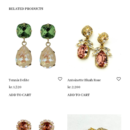
RELATED PRODUCTS
Tennis Delite
Antoinette Blush Rose
kr.
1,320
kr.
2,200
ADD TO CART
ADD TO CART