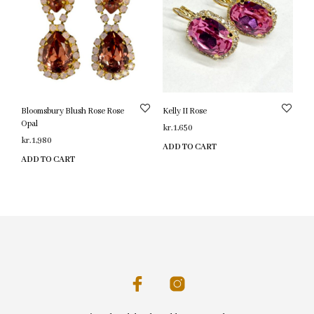
Bloomsbury Blush Rose Rose
Kelly II Rose
Opal
kr.
1,650
kr.
1,980
ADD TO CART
ADD TO CART