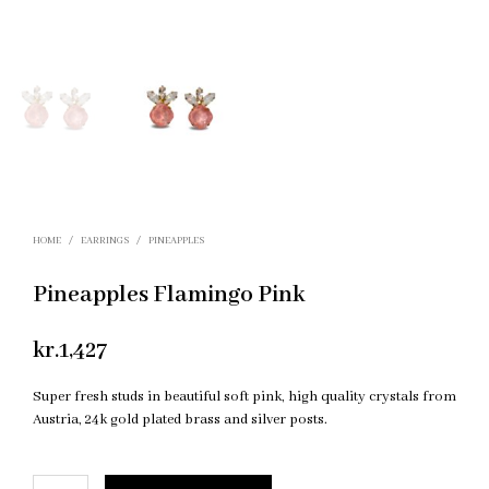
HOME
/
EARRINGS
/
PINEAPPLES
Pineapples Flamingo Pink
kr.
1,427
Super fresh studs in beautiful soft pink, high quality crystals from
Austria, 24k gold plated brass and silver posts.