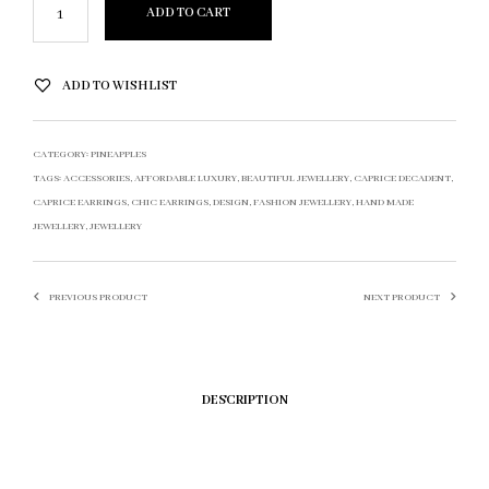
ADD TO CART
ADD TO WISHLIST
CATEGORY:
PINEAPPLES
TAGS:
ACCESSORIES
,
AFFORDABLE LUXURY
,
BEAUTIFUL JEWELLERY
,
CAPRICE DECADENT
,
CAPRICE EARRINGS
,
CHIC EARRINGS
,
DESIGN
,
FASHION JEWELLERY
,
HAND MADE
JEWELLERY
,
JEWELLERY
PREVIOUS PRODUCT
NEXT PRODUCT
DESCRIPTION