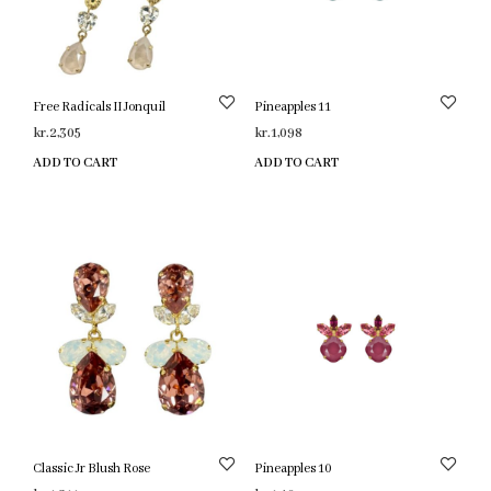
Free Radicals II Jonquil
Pineapples 11
kr.
2,305
kr.
1,098
ADD TO CART
ADD TO CART
Classic Jr Blush Rose
Pineapples 10