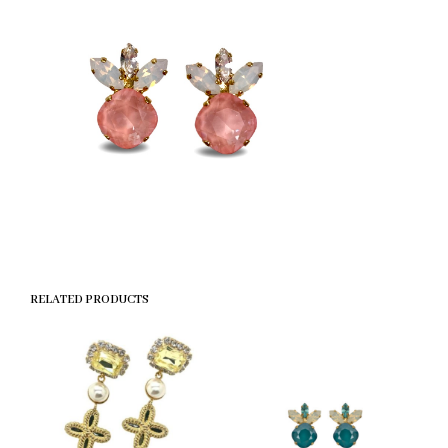
RELATED PRODUCTS