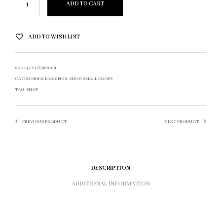
ADD TO CART
ADD TO WISHLIST
SKU:
47AA75B088EF
CATEGORIES:
EARRINGS
,
SHOP
,
SMALL DROPS
TAG:
SHOP
PREVIOUS PRODUCT
NEXT PRODUCT
DESCRIPTION
ADDITIONAL INFORMATION