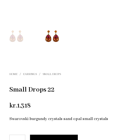
HOME
/
EARRINGS
/
SMALL DROPS
Small Drops 22
kr.
1,318
Swarovski burgundy crystals sand opal small crystals