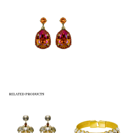
RELATED PRODUCTS