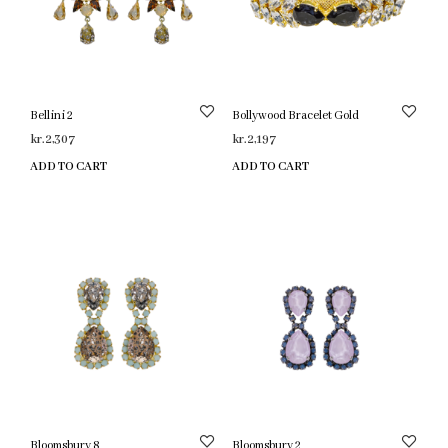
Bellini 2
Bollywood Bracelet Gold
kr.
2,307
kr.
2,197
ADD TO CART
ADD TO CART
Bloomsbury 8
Bloomsbury 2