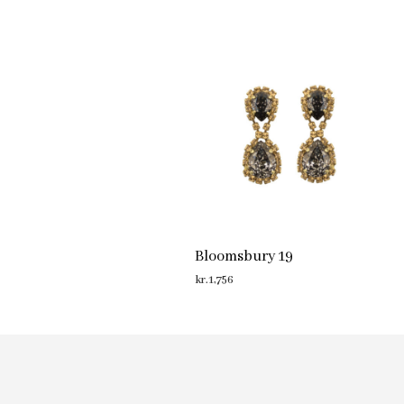
Bloomsbury 19
kr.
1,756
ADD TO CART