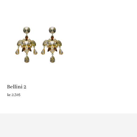
Bellini 2
kr.
2,305
ADD TO CART