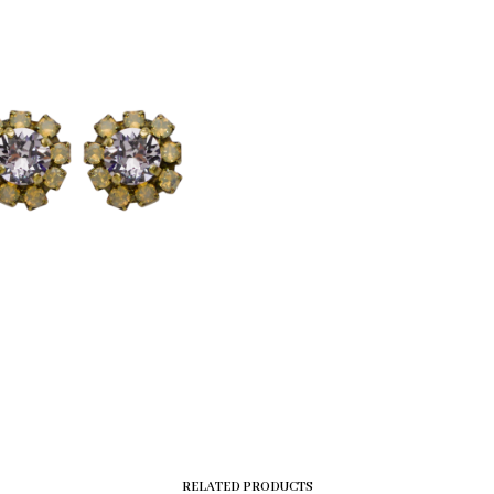
RELATED PRODUCTS