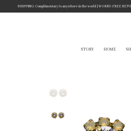
SHIPPING: Complimentary to anywhere in the world | WORRY-FREE RETURN
STORY
HOME
S