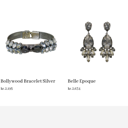
Bollywood Bracelet Silver
Belle Epoque
kr.
2,195
kr.
2,634
ADD TO CART
ADD TO CART