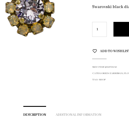
Swarovski black d
ADD TO WISHLIS
SKU:
FD0F4D2FD0AE
CATEGORIES:
EARRINGS
,
FLO
TAG:
SHOP
DESCRIPTION
ADDITIONAL INFORMATION