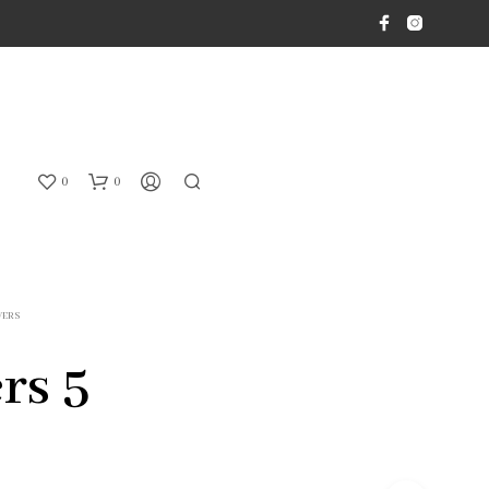
0
0
WERS
rs 5
N
O
P