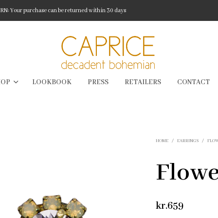
: Your purchase can be returned within 30 days
HOP
LOOKBOOK
PRESS
RETAILERS
CONTACT
HOME
/
EARRINGS
/
FLO
Flowe
kr.
659