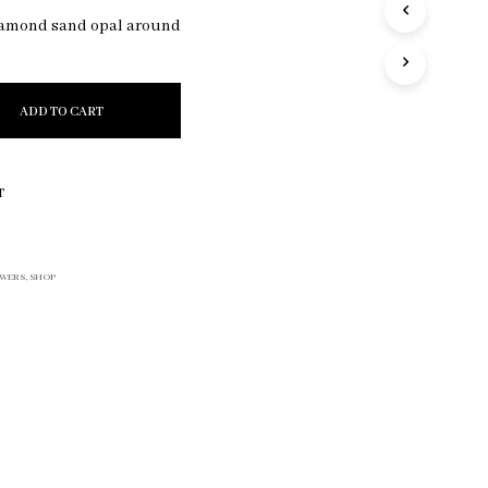
R
iamond sand opal around
O
D
U
C
ADD TO CART
T
S
I
N
T
T
H
E
C
WERS
,
SHOP
A
R
T
.