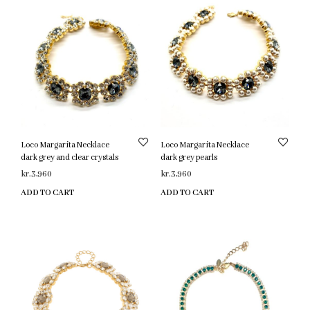
Loco Margarita Necklace
Loco Margarita Necklace
dark grey and clear crystals
dark grey pearls
kr.
3,960
kr.
3,960
ADD TO CART
ADD TO CART