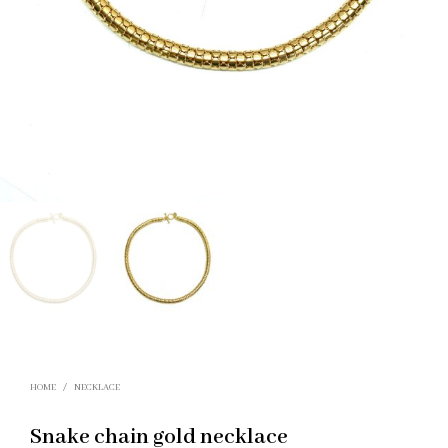
HOME
/
NECKLACE
Snake chain gold necklace