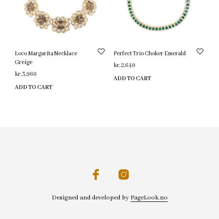
Loco Margarita Necklace
Perfect Trio Choker Emerald
Greige
kr.
2,640
kr.
3,960
ADD TO CART
ADD TO CART
Designed and developed by
PageLook.no