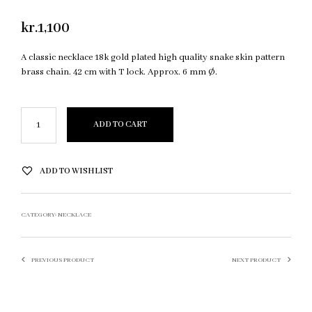
kr.
1,100
A classic necklace 18k gold plated high quality snake skin pattern
brass chain. 42 cm with T lock. Approx. 6 mm Ø.
ADD TO CART
ADD TO WISHLIST
CATEGORY:
NECKLACE
PREVIOUS PRODUCT
NEXT PRODUCT