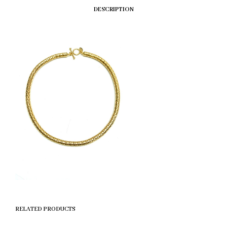
DESCRIPTION
RELATED PRODUCTS