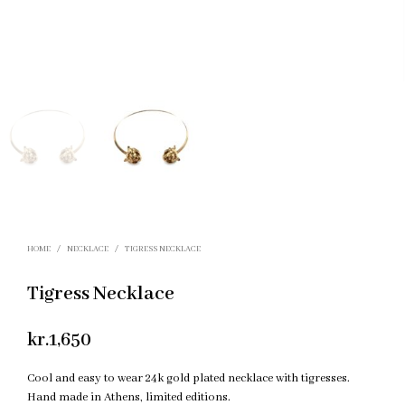
HOME
/
NECKLACE
/
TIGRESS NECKLACE
Tigress Necklace
kr.
1,650
Cool and easy to wear 24k gold plated necklace with tigresses.
Hand made in Athens, limited editions.