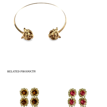
RELATED PRODUCTS