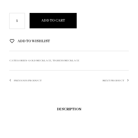
ADD TO CART
ADD TO WISHLIST
CATEGORIES:
GOLD NECKLACE
,
TIGRESS NECKLACE
PREVIOUS PRODUCT
NEXT PRODUCT
DESCRIPTION