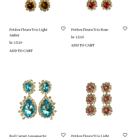
Petites Fleurs Trio Light
Petites Fleurs Trio Rose
Amber
kr.
1,540
kr.
1,540
ADD TO CART
ADD TO CART
Red Carpet Aquamarite
Petites Fleurs Trio Light