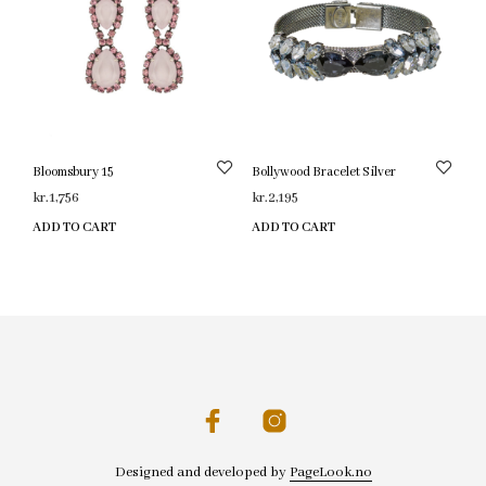
Bloomsbury 15
Bollywood Bracelet Silver
kr.
1,756
kr.
2,195
ADD TO CART
ADD TO CART
Designed and developed by
PageLook.no