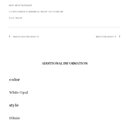
SKU:
BF2F39759616
CATEGORIES:
EARRINGS
,
SHOP
,
VICTORIAN
TAG:
SHOP
PREVIOUS PRODUCT
NEXT PRODUCT
ADDITIONAL INFORMATION
color
White Opal
style
Ethnic