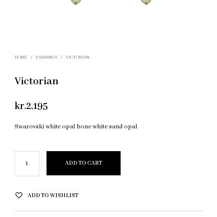
HOME
/
EARRINGS
/
VICTORIAN
Victorian
kr.
2,195
Swarovski white opal bone white sand opal
ADD TO CART
ADD TO WISHLIST