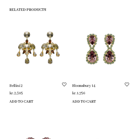
RELATED PRODUCTS
Bellini 2
Bloomsbury 14
kr.
2,305
kr.
1,756
ADD TO CART
ADD TO CART