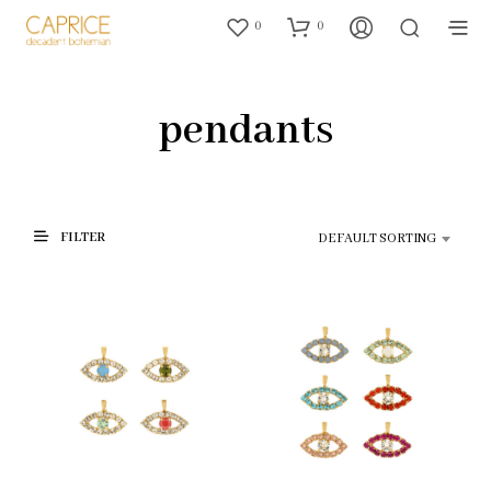
0
0
pendants
FILTER
DEFAULT SORTING