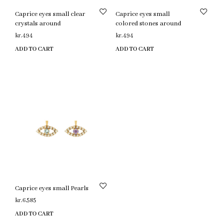
Caprice eyes small clear
Caprice eyes small
crystals around
colored stones around
kr.
494
kr.
494
ADD TO CART
ADD TO CART
Caprice eyes small Pearls
kr.
6,585
ADD TO CART