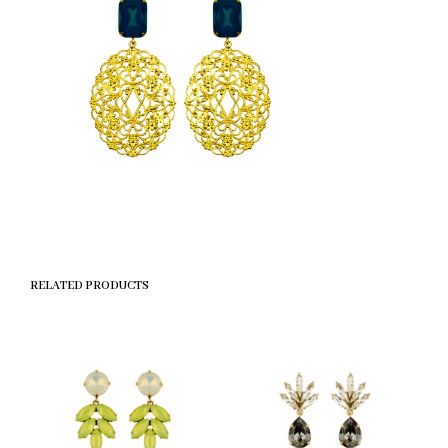
RELATED PRODUCTS