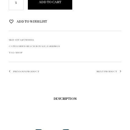
ADD TO CART
ADD TO WISHLIST
SKU:
67FA9F7888E9
CATEGORIES:
BEACH ROYALE
,
EARRINGS
TAG:
SHOP
PREVIOUS PRODUCT
NEXT PRODUCT
DESCRIPTION