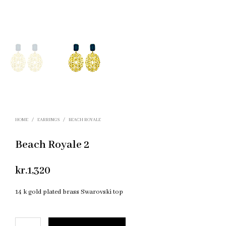
HOME
/
EARRINGS
/
BEACH ROYALE
Beach Royale 2
kr.
1,320
14 k gold plated brass Swarovski top