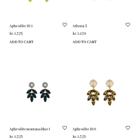
Aphrodite III 1
Athena 3
kr.
1,375
kr.
1,430
ADD TO CART
ADD TO CART
Aphrodite montana blue I
Aphrodite III 6
kr.
1,375
kr.
1,375