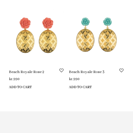
Beach Royale Rose 2
Beach Royale Rose 3
kr.
990
kr.
990
ADD TO CART
ADD TO CART