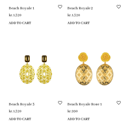
Beach Royale 1
Beach Royale 2
kr.
1,320
kr.
1,320
ADD TO CART
ADD TO CART
Beach Royale 3
Beach Royale Rose 1
kr.
1,320
kr.
990
ADD TO CART
ADD TO CART