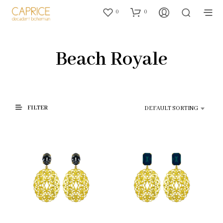
0
0
Beach Royale
FILTER
DEFAULT SORTING