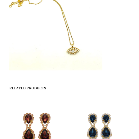
RELATED PRODUCTS