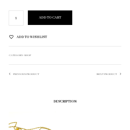
ADD TO CART
ADD TO WISHLIST
CATEGORY:
SHOP
PREVIOUS PRODUCT
NEXT PRODUCT
DESCRIPTION