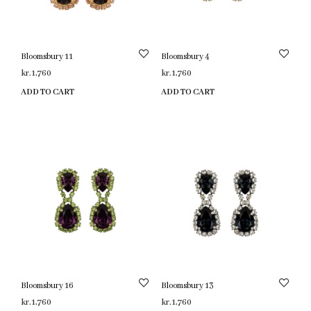
Bloomsbury 11
Bloomsbury 4
kr.
1,760
kr.
1,760
ADD TO CART
ADD TO CART
Bloomsbury 16
Bloomsbury 13
kr.
1,760
kr.
1,760