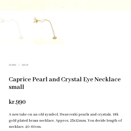
HOME
/
SHOP
Caprice Pearl and Crystal Eye Necklace
small
kr.
990
A new take on an old symbol. Swarovski pearls and crystals. 18k
gold plated brass necklace. Approx. 25x12mm. You decide length of
necklace. 40-60cm.