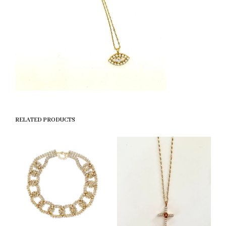
RELATED PRODUCTS