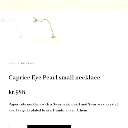
HOME
/
NECKLACE
Caprice Eye Pearl small necklace
kr.
988
Super cute necklace with a Swarovski pearl and Swarovski crystal
eye. 18k gold plated brass. Handmade in Athens.