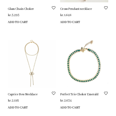
Glam Chain Choker
Cross Pendant necklace
kr.
3,293
kr.
1,646
ADD TO CART
ADD TO CART
Caprice Bow Necklace
Perfect Trio Choker Emerald
kr.
2,195
kr.
2,634
ADD TO CART
ADD TO CART