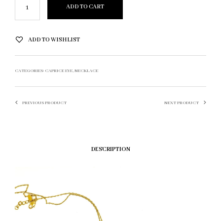
ADD TO CART
ADD TO WISHLIST
CATEGORIES:
CAPRICE EYE
,
NECKLACE
PREVIOUS PRODUCT
NEXT PRODUCT
DESCRIPTION