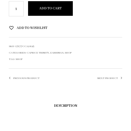
ADD TO CART
ADD TO WISHLIST
SKU:
17E77CCA2895
CATEGORIES:
CAPRICE TRINITY
,
EARRINGS
,
SHOP
TAG:
SHOP
PREVIOUS PRODUCT
NEXT PRODUCT
DESCRIPTION