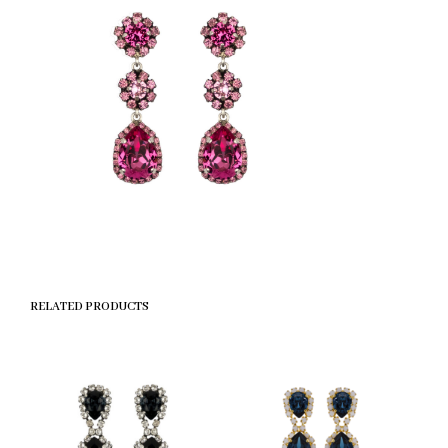
RELATED PRODUCTS