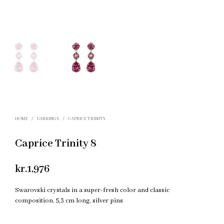
HOME
/
EARRINGS
/
CAPRICE TRINITY
Caprice Trinity 8
kr.
1,976
Swarovski crystals in a super-fresh color and classic
composition. 5,3 cm long, silver pins