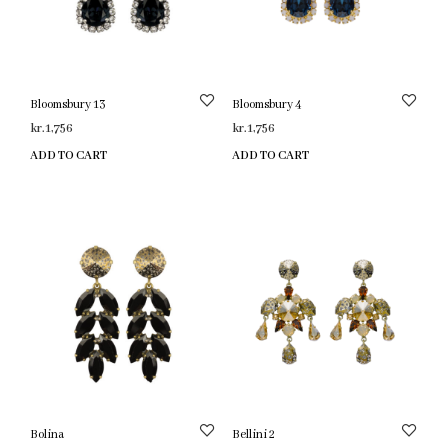
Bloomsbury 13
Bloomsbury 4
kr.
1,756
kr.
1,756
ADD TO CART
ADD TO CART
Bolina
Bellini 2