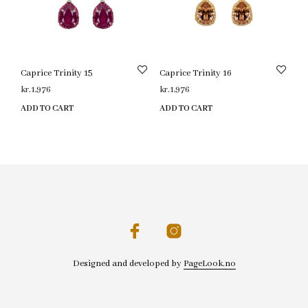
Caprice Trinity 15
Caprice Trinity 16
kr.
1,976
kr.
1,976
ADD TO CART
ADD TO CART
Designed and developed by
PageLook.no