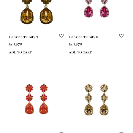
Caprice Trinity 7
Caprice Trinity 8
kr.
1,976
kr.
1,976
ADD TO CART
ADD TO CART