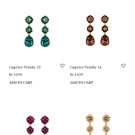
Caprice Trinity 13
Caprice Trinity 14
kr.
1,976
kr.
1,976
ADD TO CART
ADD TO CART