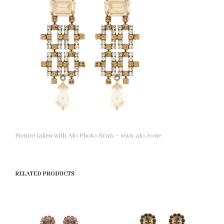
Picture taken with Alo Photo Scan – www.alo.zone
RELATED PRODUCTS