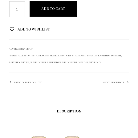
ADD TO CART
ADD TO WISHLIST
CATEGORY:
SHOP
TAGS:
ACESSORIES
,
AWESOME JEWELLERY
,
CRYSTALS AND PEARLS
,
EARRING DESIGN
,
LUXURY STYLE
,
S
,
STUNNER EARRINGS
,
STUNNING DESIGN
,
STYLING
PREVIOUS PRODUCT
NEXT PRODUCT
DESCRIPTION