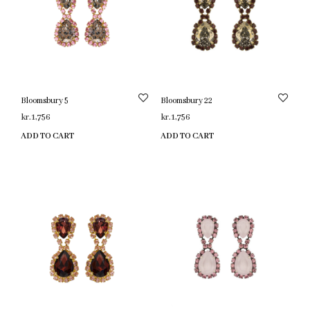
Bloomsbury 5
Bloomsbury 22
kr.
1,756
kr.
1,756
ADD TO CART
ADD TO CART