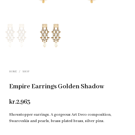
HOME
/
SHOP
Empire Earrings Golden Shadow
kr.
2,963
Showstopper earrings. A gorgeous Art Deco composition,
Swarovskis and pearls, brass plated brass, silver pins.